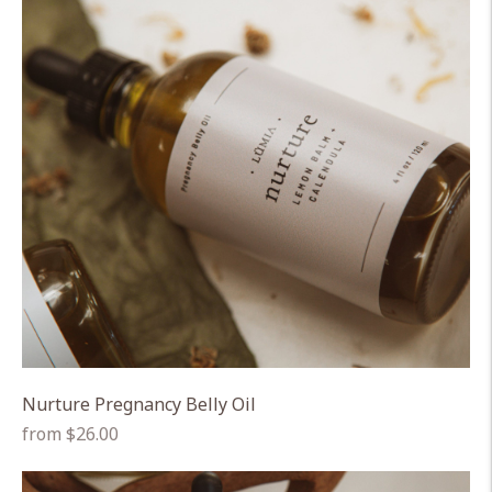
Nurture Pregnancy Belly Oil
Regular
from $26.00
price