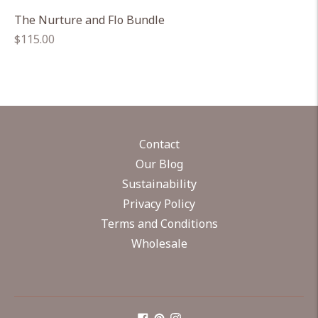
The Nurture and Flo Bundle
Regular
$115.00
price
Contact
Our Blog
Sustainability
Privacy Policy
Terms and Conditions
Wholesale