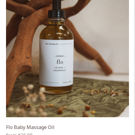
Flo Baby Massage Oil