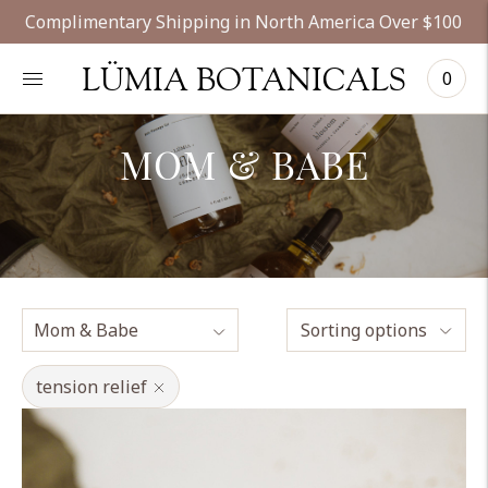
Complimentary Shipping in North America Over $100
LÜMIA BOTANICALS
0
MOM & BABE
Sorting options
tension relief