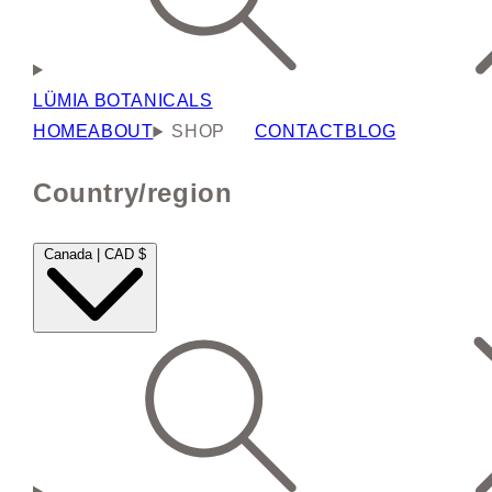
LÜMIA BOTANICALS
HOME
ABOUT
SHOP
CONTACT
BLOG
Country/region
Canada | CAD $