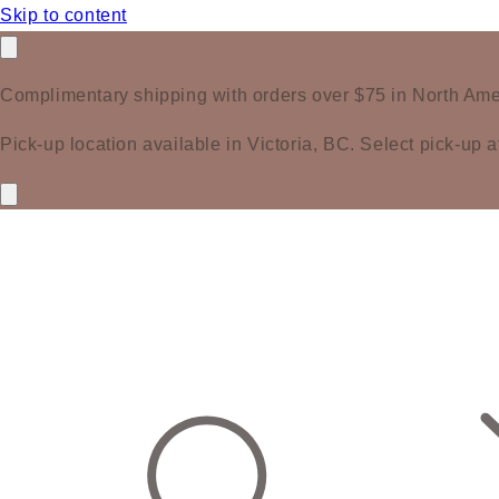
Skip to content
Complimentary shipping with orders over $75 in North Ame
Pick-up location available in Victoria, BC. Select pick-up a