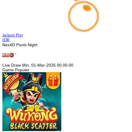
Jackpot
Play
IDR
Nex4D Pools Night
Live Draw Min, 01-Mar-2026 00.00.00
Game Populer