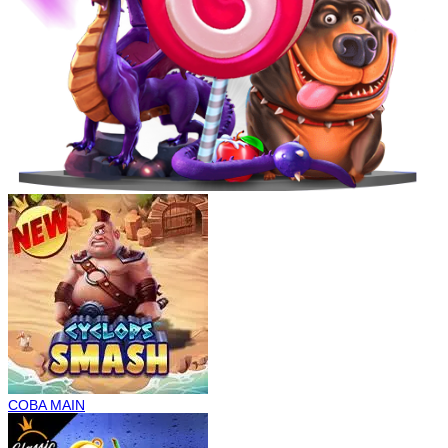
COBA
MAIN