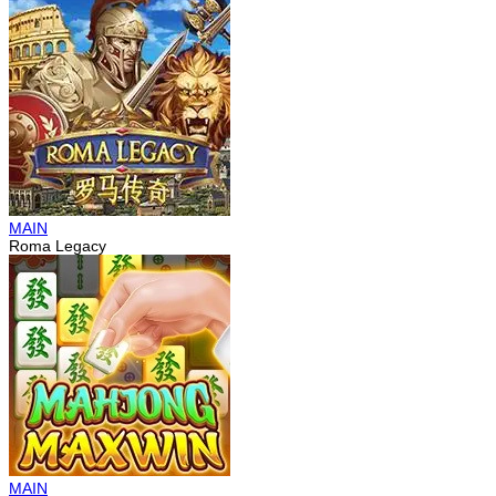
MAIN
Roma Legacy
MAIN