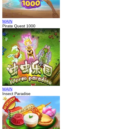
MAIN
Pirate Quest 1000
MAIN
Insect Paradise