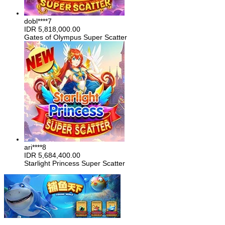
dobl****7
IDR
5,818,000.00
Gates of Olympus Super Scatter
ari****8
IDR
5,684,400.00
Starlight Princess Super Scatter