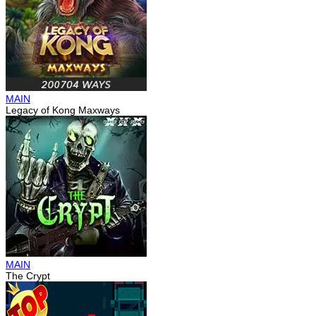
MAIN
Legacy of Kong Maxways
MAIN
The Crypt