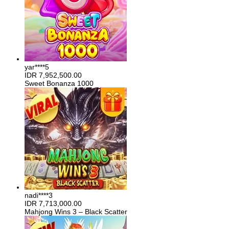
yar****5
IDR
7,952,500.00
Sweet Bonanza 1000
nadi****3
IDR
7,713,000.00
Mahjong Wins 3 – Black Scatter