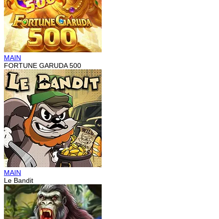
MAIN
FORTUNE GARUDA 500
MAIN
Le Bandit