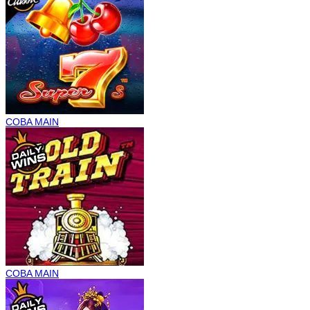
COBA
MAIN
COBA
MAIN