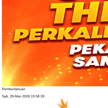
Pemberitahuan
Sab, 28-Mar-2026 19.58.28