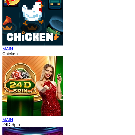
MAIN
Chicken+
MAIN
24D Spin