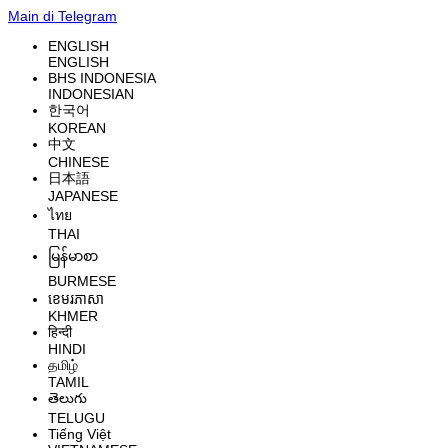
Main di Telegram
ENGLISH
ENGLISH
BHS INDONESIA
INDONESIAN
한국어
KOREAN
中文
CHINESE
日本語
JAPANESE
ไทย
THAI
မြန်မာစာ
BURMESE
ខេមរភាសា
KHMER
हिन्दी
HINDI
தமிழ்
TAMIL
తెలుగు
TELUGU
Tiếng Việt