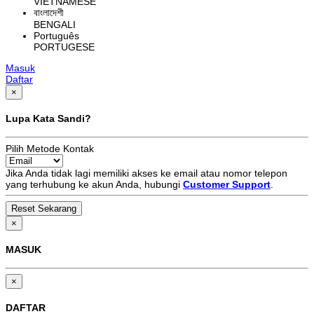
VIETNAMESE
বাংলাদেশী
BENGALI
Português
PORTUGESE
Masuk
Daftar
×
Lupa Kata Sandi?
Pilih Metode Kontak
Jika Anda tidak lagi memiliki akses ke email atau nomor telepon
yang terhubung ke akun Anda, hubungi
Customer Support
.
×
MASUK
×
DAFTAR