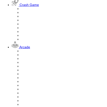
Crash Game
Arcade