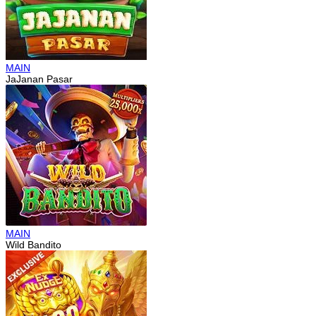
MAIN
JaJanan Pasar
MAIN
Wild Bandito