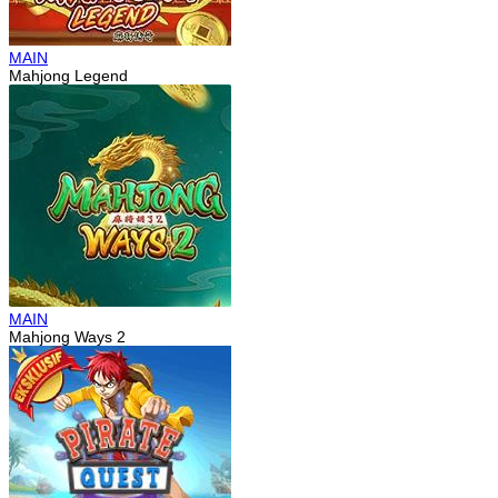
MAIN
Mahjong Legend
MAIN
Mahjong Ways 2