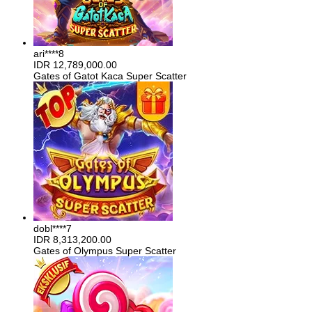
ari****8
IDR
12,789,000.00
Gates of Gatot Kaca Super Scatter
dobl****7
IDR
8,313,200.00
Gates of Olympus Super Scatter