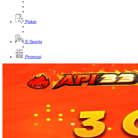
Poker
E-Sports
Promosi