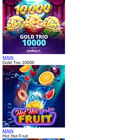
MAIN
Gold Trio 10000
MAIN
Hot Hot Fruit