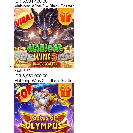
IDR
6,994,400.00
Mahjong Wins 3 – Black Scatter
nadi****3
IDR
6,930,000.00
Mahjong Wins 3 – Black Scatter