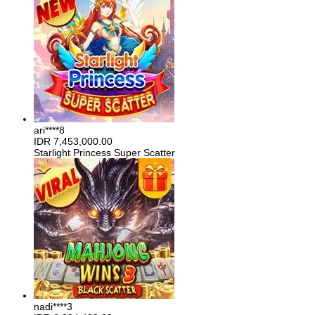
ari****8
IDR
7,453,000.00
Starlight Princess Super Scatter
nadi****3