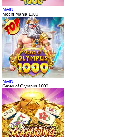
MAIN
Mochi Mania 1000
MAIN
Gates of Olympus 1000