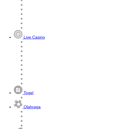
Live Casino
Togel
Olahraga