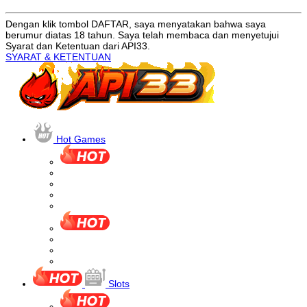
Dengan klik tombol DAFTAR, saya menyatakan bahwa saya
berumur diatas 18 tahun. Saya telah membaca dan menyetujui
Syarat dan Ketentuan dari API33.
SYARAT & KETENTUAN
Hot Games
Slots