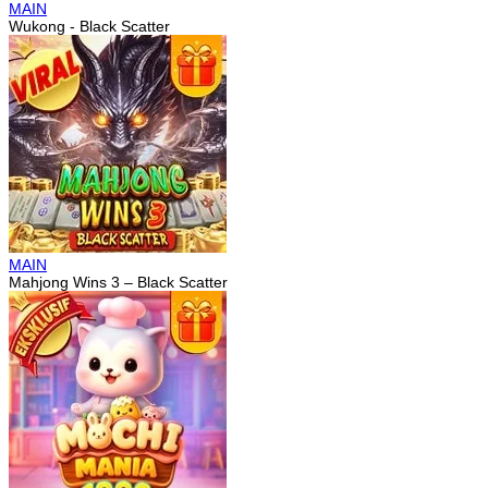
MAIN
Wukong - Black Scatter
MAIN
Mahjong Wins 3 – Black Scatter