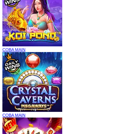
COBA
MAIN
COBA
MAIN