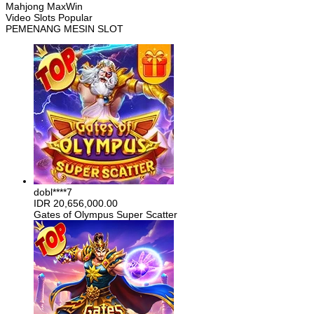
Mahjong MaxWin
Video Slots Popular
PEMENANG MESIN SLOT
dobl****7
IDR
20,656,000.00
Gates of Olympus Super Scatter