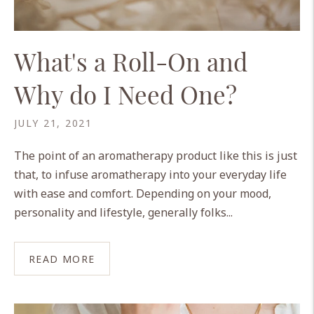
What's a Roll-On and
Why do I Need One?
JULY 21, 2021
The point of an aromatherapy product like this is just
that, to infuse aromatherapy into your everyday life
with ease and comfort. Depending on your mood,
personality and lifestyle, generally folks...
READ MORE