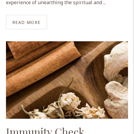
experience of unearthing the spiritual and ...
READ MORE
Immunity Check