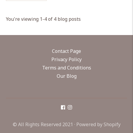
You're viewing 1-4 of 4 blog posts
Contact Page
Privacy Policy
Terms and Conditions
Our Blog
© All Rights Reserved 2021 ·
Powered by Shopify