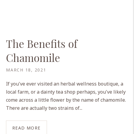
The Benefits of
Chamomile
MARCH 18, 2021
If you've ever visited an herbal wellness boutique, a
local farm, or a dainty tea shop perhaps, you've likely
come across a little flower by the name of chamomile.
There are actually two strains of...
READ MORE