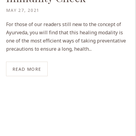
MAY 27, 2021
For those of our readers still new to the concept of
Ayurveda, you will find that this healing modality is
one of the most efficient ways of taking preventative
precautions to ensure a long, health...
READ MORE