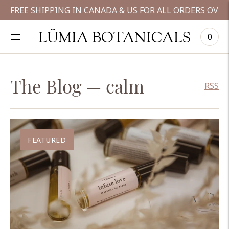
FREE SHIPPING IN CANADA & US FOR ALL ORDERS OVER
LÜMIA BOTANICALS
0
The Blog
— calm
RSS
FEATURED