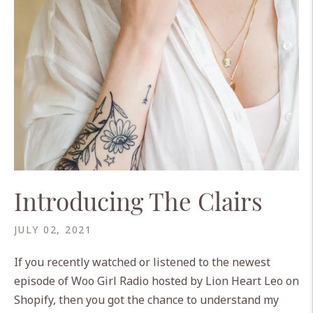
Introducing The Clairs
JULY 02, 2021
If you recently watched or listened to the newest
episode of Woo Girl Radio hosted by Lion Heart Leo on
Shopify, then you got the chance to understand my