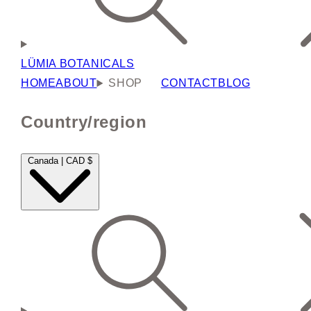
LÜMIA BOTANICALS
HOME
ABOUT
SHOP
CONTACT
BLOG
Country/region
Canada | CAD $