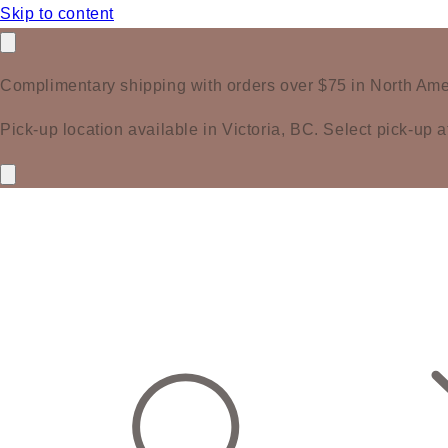
Skip to content
Complimentary shipping with orders over $75 in North Ame
Pick-up location available in Victoria, BC. Select pick-up a