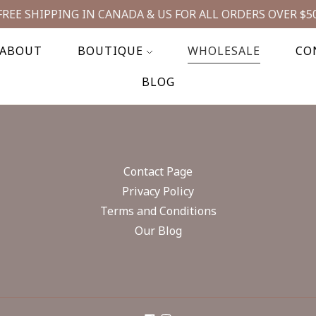
FREE SHIPPING IN CANADA & US FOR ALL ORDERS OVER $5
ABOUT
BOUTIQUE
WHOLESALE
CO
BLOG
Contact Page
Privacy Policy
Terms and Conditions
Our Blog