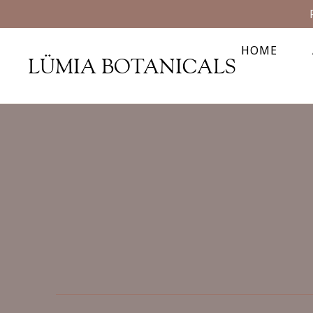
HOME
LÜMIA BOTANICALS