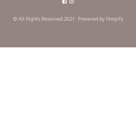
© All Rights Reserved 2021 ·
Powered by Shopify