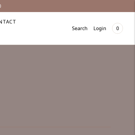
0
NTACT
Search
Login
0