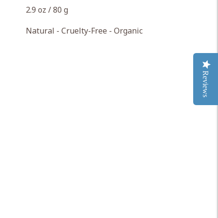
2.9 oz / 80 g
Natural - Cruelty-Free - Organic
Reviews