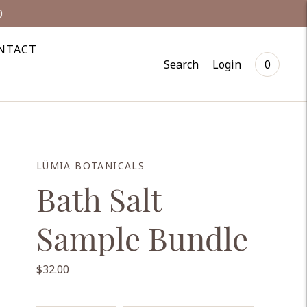
0
NTACT
Search
Login
0
LÜMIA BOTANICALS
Bath Salt
Sample Bundle
$32.00