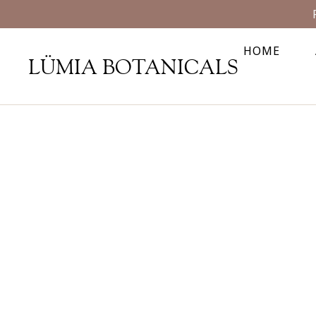
HOME
LÜMIA BOTANICALS