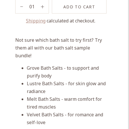
ADD TO CART
Shipping
calculated at checkout.
Adding
product
Not sure which bath salt to try first? Try
to
them all with our bath salt sample
your
bundle!
cart
Grove Bath Salts - to support and
purify body
Lustre Bath Salts - for skin glow and
radiance
Melt Bath Salts - warm comfort for
tired muscles
Velvet Bath Salts - for romance and
self-love