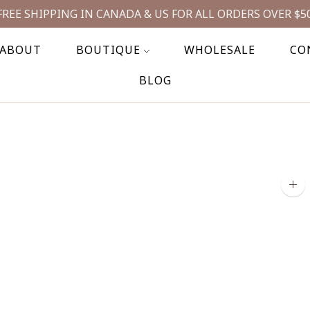
FREE SHIPPING IN CANADA & US FOR ALL ORDERS OVER $5
ABOUT
BOUTIQUE
WHOLESALE
CO
BLOG