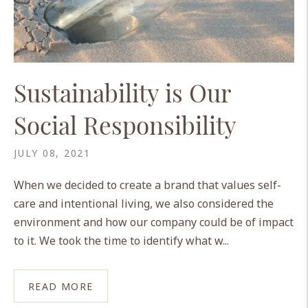
Sustainability is Our
Social Responsibility
JULY 08, 2021
When we decided to create a brand that values self-
care and intentional living, we also considered the
environment and how our company could be of impact
to it. We took the time to identify what w...
READ MORE