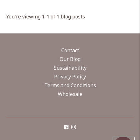
You're viewing 1-1 of 1 blog posts
Contact
Our Blog
Sustainability
Privacy Policy
Terms and Conditions
Wholesale