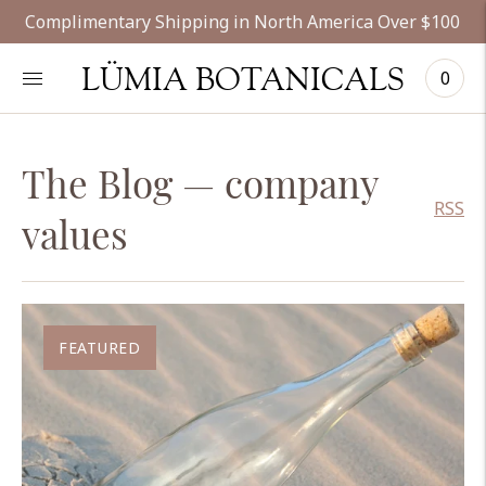
Complimentary Shipping in North America Over $100
LÜMIA BOTANICALS
0
The Blog
— company
RSS
values
FEATURED