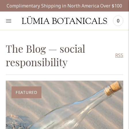
Complimentary Shipping in North America Over $100
LÜMIA BOTANICALS
0
The Blog
— social
RSS
responsibility
FEATURED