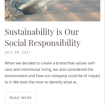
Sustainability is Our
Social Responsibility
JULY 08, 2021
When we decided to create a brand that values self-
care and intentional living, we also considered the
environment and how our company could be of impact
to it. We took the time to identify what w...
READ MORE