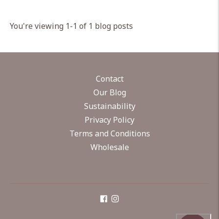
You're viewing 1-1 of 1 blog posts
Contact
Our Blog
Sustainability
Privacy Policy
Terms and Conditions
Wholesale