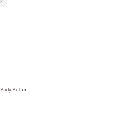
 Body Butter