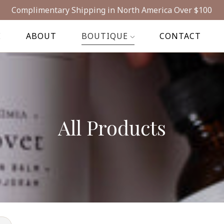
Complimentary Shipping in North America Over $100
E
ABOUT
BOUTIQUE
CONTACT
All Products