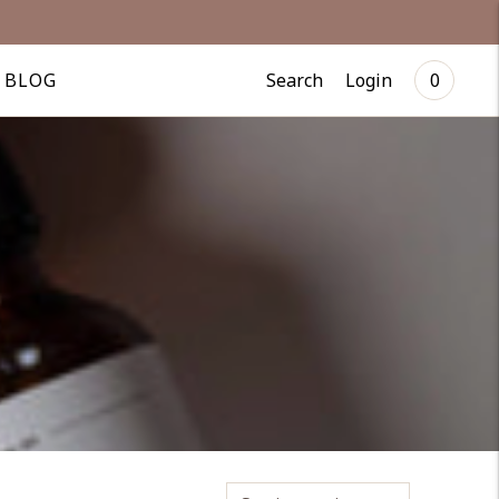
Search
Login
BLOG
0