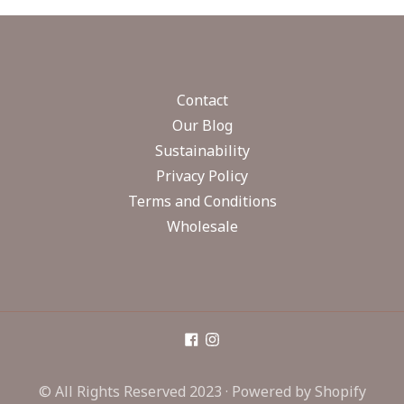
Contact
Our Blog
Sustainability
Privacy Policy
Terms and Conditions
Wholesale
© All Rights Reserved 2023 ·
Powered by Shopify