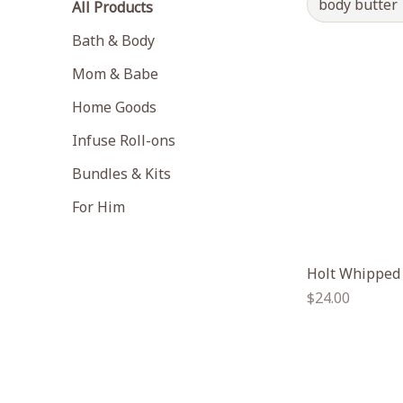
body butter
All Products
Bath & Body
Mom & Babe
Home Goods
Infuse Roll-ons
Bundles & Kits
For Him
Holt Whipped
Regular
$24.00
price