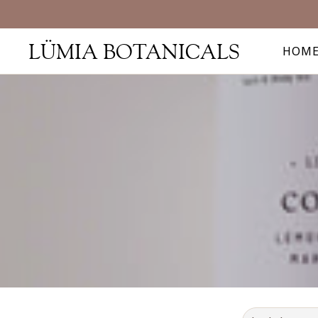
LÜMIA BOTANICALS
HOM