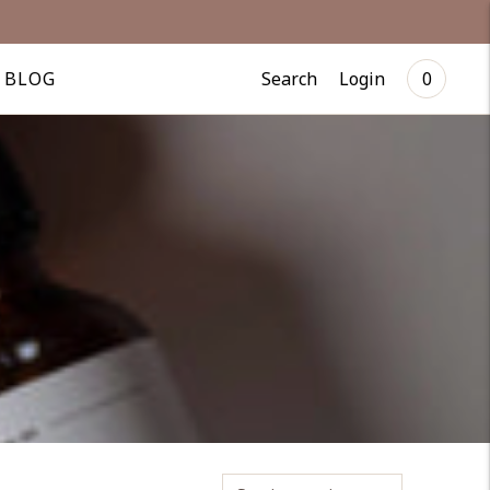
Search
Login
BLOG
0