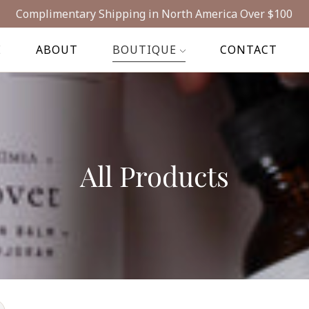
Complimentary Shipping in North America Over $100
E
ABOUT
BOUTIQUE
CONTACT
All Products