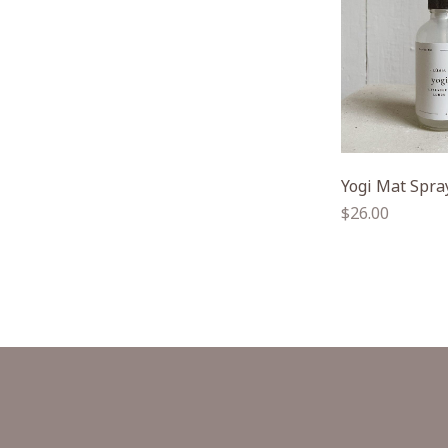
Yogi Mat Spra
Regular
$26.00
price