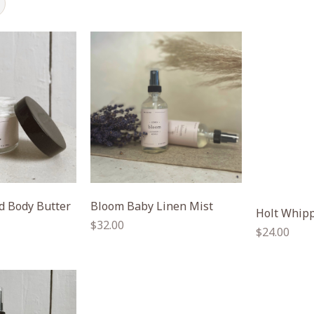
 Body Butter
Bloom Baby Linen Mist
Holt Whipp
Regular
$32.00
Regular
$24.00
price
price