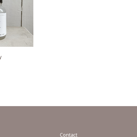
y
Contact