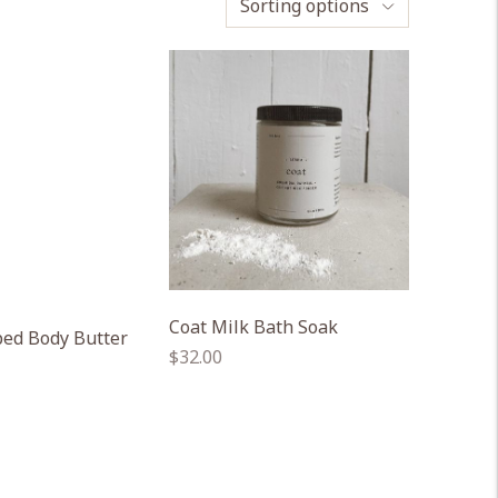
Sorting options
Coat Milk Bath Soak
ed Body Butter
Regular
$32.00
price