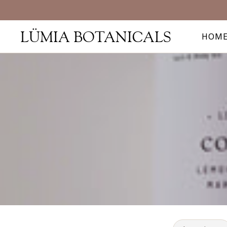
LÜMIA BOTANICALS
HOM