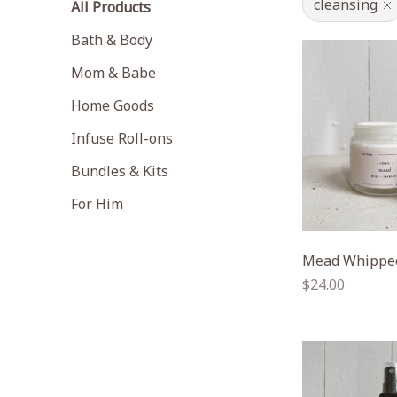
cleansing
All Products
Bath & Body
Mom & Babe
Home Goods
Infuse Roll-ons
Bundles & Kits
For Him
Mead Whipped
Regular
$24.00
price