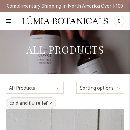
Complimentary Shipping in North America Over $100
LÜMIA BOTANICALS
0
ALL PRODUCTS
Sorting options
cold and flu relief