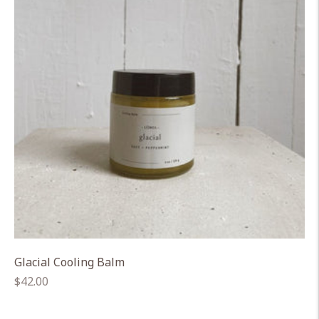
Glacial Cooling Balm
Regular
$42.00
price