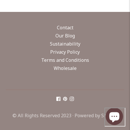
Contact
Our Blog
Sustainability
Privacy Policy
Terms and Conditions
Wholesale
© All Rights Reserved 2023 ·
Powered by Shopify