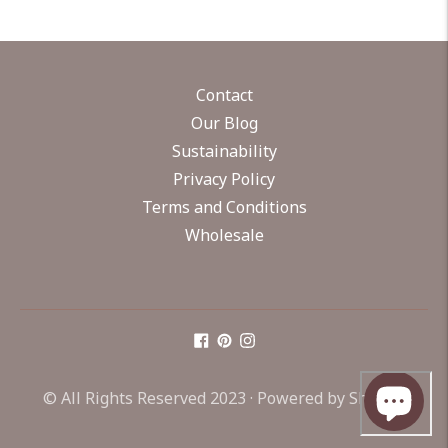
Contact
Our Blog
Sustainability
Privacy Policy
Terms and Conditions
Wholesale
© All Rights Reserved 2023 ·
Powered by Shopify