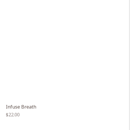
Infuse Breath
Regular
$22.00
price