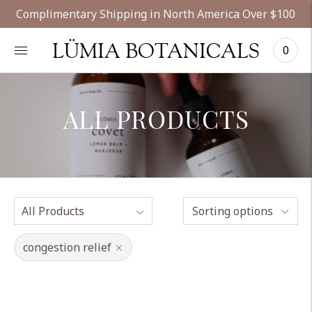
Complimentary Shipping in North America Over $100
LÜMIA BOTANICALS
0
ALL PRODUCTS
Sorting options
congestion relief