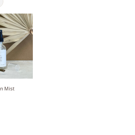
un Mist