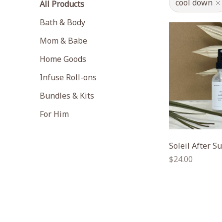
cool down
All Products
Bath & Body
Mom & Babe
Home Goods
Infuse Roll-ons
Bundles & Kits
For Him
Soleil After S
Regular
$24.00
price