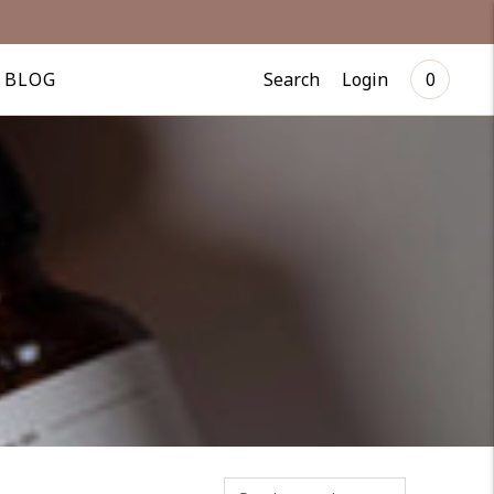
Search
Login
BLOG
0