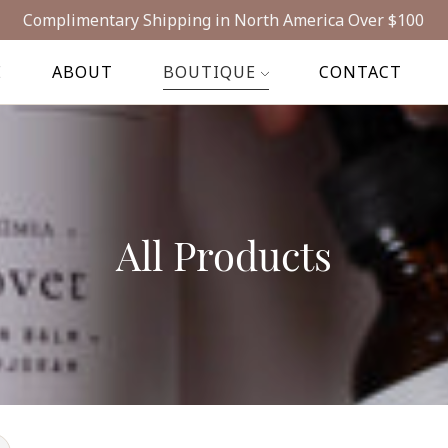
Complimentary Shipping in North America Over $100
E
ABOUT
BOUTIQUE
CONTACT
All Products