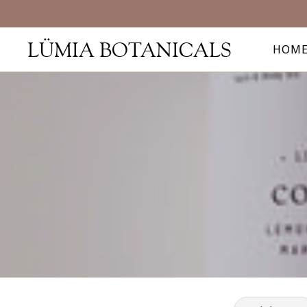
LÜMIA BOTANICALS
HOM