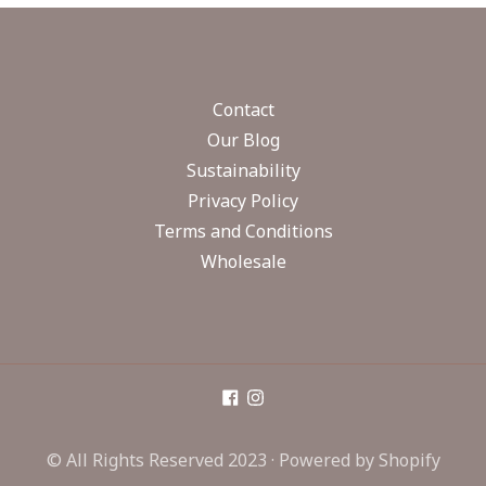
Contact
Our Blog
Sustainability
Privacy Policy
Terms and Conditions
Wholesale
© All Rights Reserved 2023 ·
Powered by Shopify