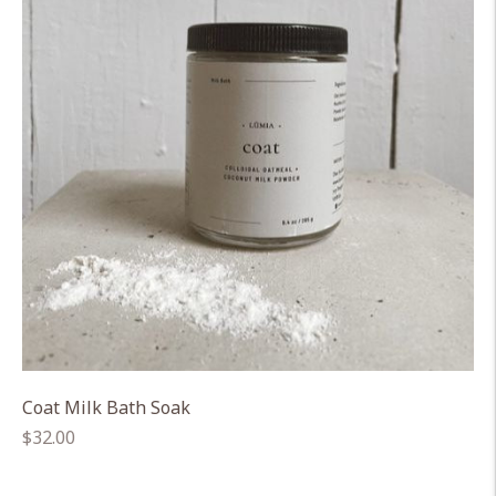
Coat Milk Bath Soak
Regular
$32.00
price