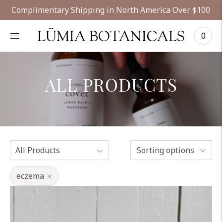
Complimentary Shipping in North America Over $100
LÜMIA BOTANICALS
0
ALL PRODUCTS
Sorting options
eczema