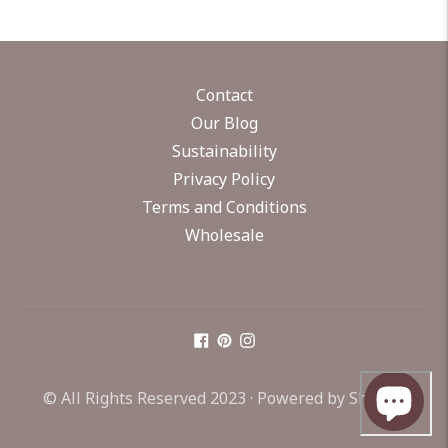
Contact
Our Blog
Sustainability
Privacy Policy
Terms and Conditions
Wholesale
© All Rights Reserved 2023 ·
Powered by Shopify