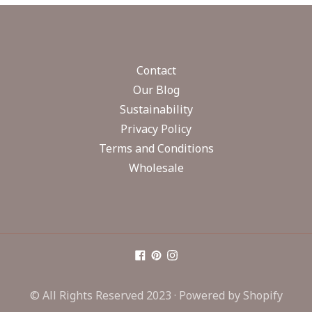
Contact
Our Blog
Sustainability
Privacy Policy
Terms and Conditions
Wholesale
© All Rights Reserved 2023 ·
Powered by Shopify