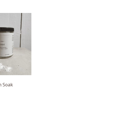
h Soak