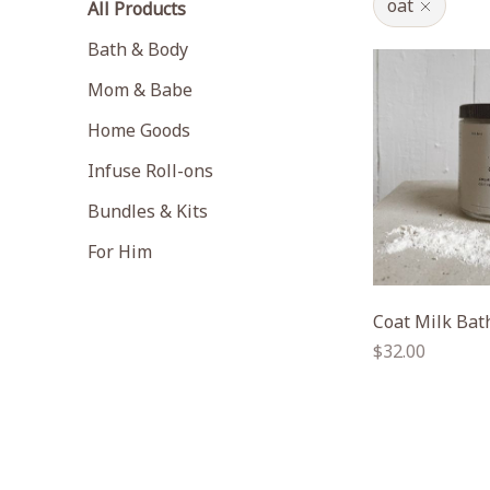
oat
All Products
Bath & Body
Mom & Babe
Home Goods
Infuse Roll-ons
Bundles & Kits
For Him
Coat Milk Bat
Regular
$32.00
price