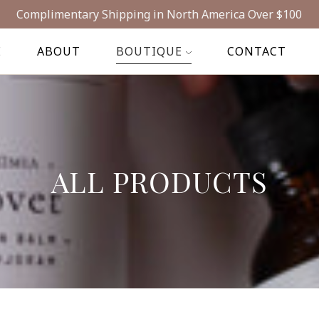
Complimentary Shipping in North America Over $100
E
ABOUT
BOUTIQUE
CONTACT
ALL PRODUCTS