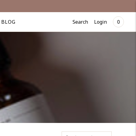
Search
Login
BLOG
0