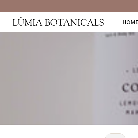
LÜMIA BOTANICALS
HOM