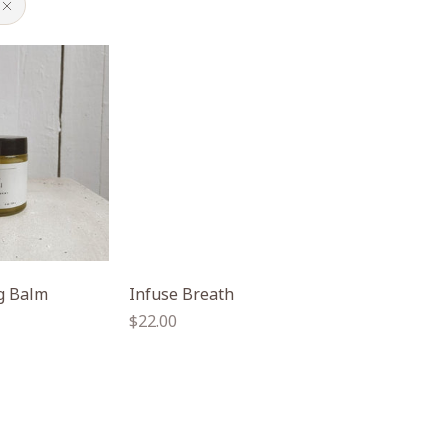
ng Balm
Infuse Breath
Regular
$22.00
price