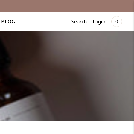
Search
Login
BLOG
0