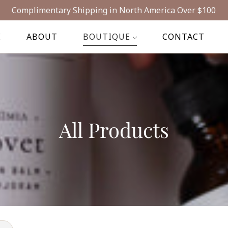
Complimentary Shipping in North America Over $100
E
ABOUT
BOUTIQUE
CONTACT
All Products