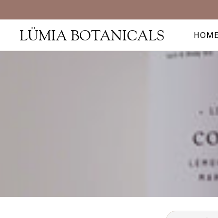
LÜMIA BOTANICALS
HOM