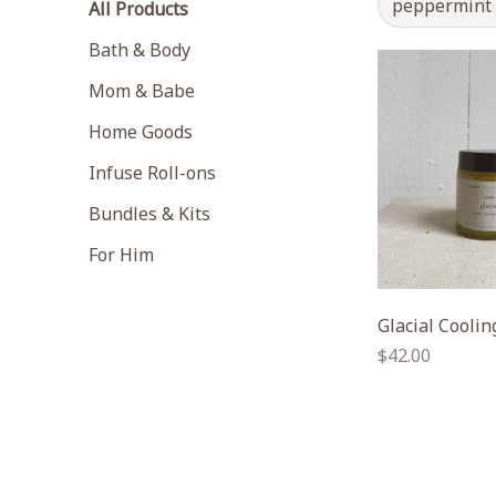
peppermint
All Products
Bath & Body
Mom & Babe
Home Goods
Infuse Roll-ons
Bundles & Kits
For Him
Glacial Cooli
Regular
$42.00
price