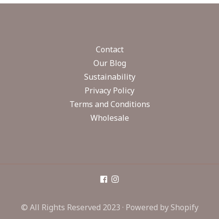
Contact
Our Blog
Sustainability
Privacy Policy
Terms and Conditions
Wholesale
© All Rights Reserved 2023 ·
Powered by Shopify