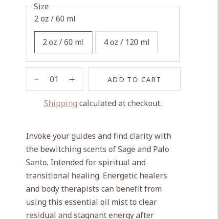
Size
2 oz / 60 ml
2 oz / 60 ml
4 oz / 120 ml
ADD TO CART
Shipping
calculated at checkout.
Adding
product
Invoke your guides and find clarity with
to
the bewitching scents of Sage and Palo
your
Santo. Intended for spiritual and
cart
transitional healing. Energetic healers
and body therapists can benefit from
using this essential oil mist to clear
residual and stagnant energy after