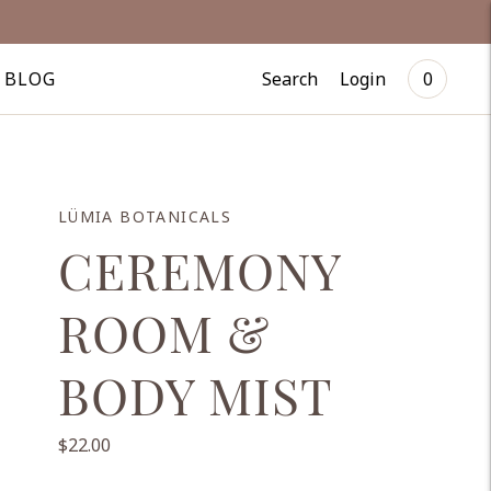
Search
Login
BLOG
0
LÜMIA BOTANICALS
CEREMONY
ROOM &
BODY MIST
$22.00