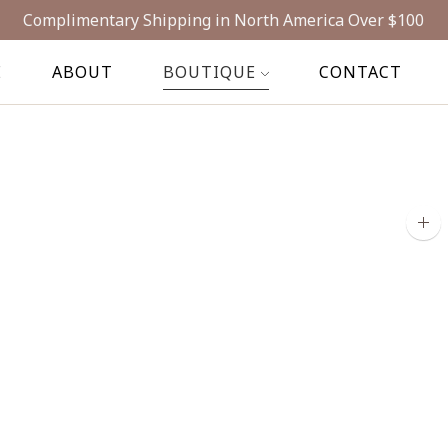
Complimentary Shipping in North America Over $100
E
ABOUT
BOUTIQUE
CONTACT