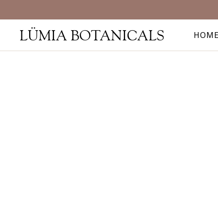
LÜMIA BOTANICALS
HOM