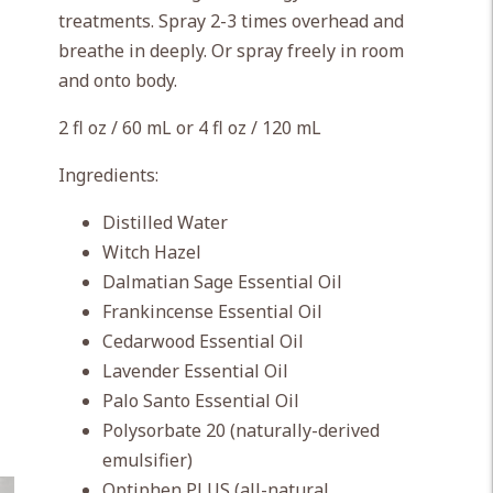
treatments. Spray 2-3 times overhead and
breathe in deeply. Or spray freely in room
and onto body.
2 fl oz / 60 mL or 4 fl oz / 120 mL
Ingredients:
Distilled Water
Witch Hazel
Dalmatian Sage Essential Oil
Frankincense Essential Oil
Cedarwood Essential Oil
Lavender Essential Oil
Palo Santo Essential Oil
Polysorbate 20 (naturally-derived
emulsifier)
Optiphen PLUS (all-natural