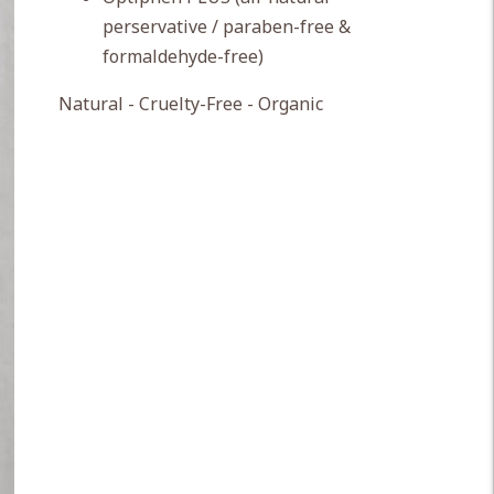
perservative / paraben-free &
formaldehyde-free)
Natural - Cruelty-Free - Organic