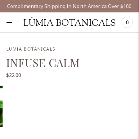
Complimentary Shipping in North America Over $100
LÜMIA BOTANICALS
0
LÜMIA BOTANICALS
INFUSE CALM
$22.00