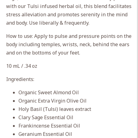
cart
with our Tulsi infused herbal oil, this blend facilitates
stress alleviation and promotes serenity in the mind
and body. Use liberally & frequently.
How to use: Apply to pulse and pressure points on the
body including temples, wrists, neck, behind the ears
and on the bottoms of your feet.
10 mL / .34 oz
Ingredients:
Organic Sweet Almond Oil
Organic Extra Virgin Olive Oil
Holy Basil (Tulsi) leaves extract
Clary Sage Essential Oil
Frankincense Essential Oil
Geranium Essential Oil