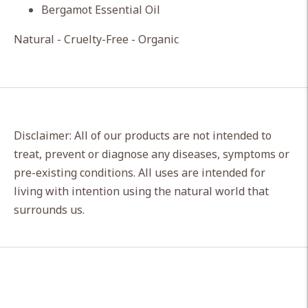
Bergamot Essential Oil
Natural - Cruelty-Free - Organic
Disclaimer: All of our products are not intended to
treat, prevent or diagnose any diseases, symptoms or
pre-existing conditions. All uses are intended for
living with intention using the natural world that
surrounds us.