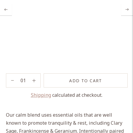
ADD TO CART
Shipping
calculated at checkout.
Adding
product
Our calm blend uses essential oils that are well
to
known to promote tranquility & rest, including Clary
your
Sage, Frankincense & Geranium. Intentionally paired