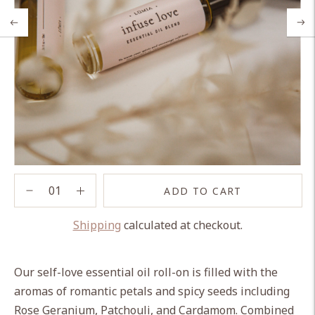
ADD TO CART
Shipping
calculated at checkout.
Adding
product
Our self-love essential oil roll-on is filled with the
to
aromas of romantic petals and spicy seeds including
your
Rose Geranium, Patchouli, and Cardamom. Combined