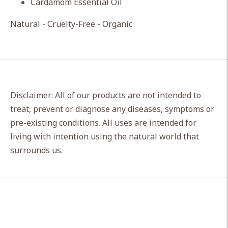
Cardamom Essential Oil
Natural - Cruelty-Free - Organic
Disclaimer: All of our products are not intended to
treat, prevent or diagnose any diseases, symptoms or
pre-existing conditions. All uses are intended for
living with intention using the natural world that
surrounds us.