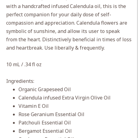
cart
with a handcrafted infused Calendula oil, this is the
perfect companion for your daily dose of self-
compassion and appreciation. Calendula flowers are
symbolic of sunshine, and allow its user to speak
from the heart. Distinctively beneficial in times of loss
and heartbreak. Use liberally & frequently.
10 mL / .34 fl oz
Ingredients:
Organic Grapeseed Oil
Calendula infused Extra Virgin Olive Oil
Vitamin E Oil
Rose Geranium Essential Oil
Patchouli Essential Oil
Bergamot Essential Oil