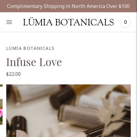
Complimentary Shipping in North America Over $100
LÜMIA BOTANICALS
0
LÜMIA BOTANICALS
Infuse Love
$22.00