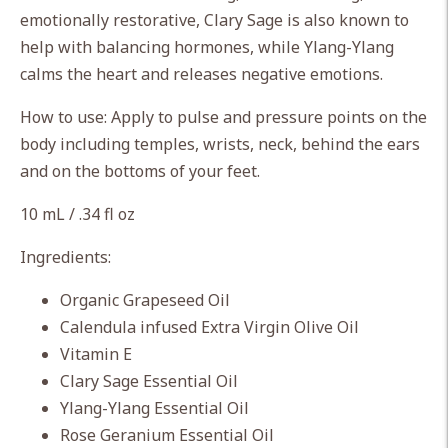
cart
emotionally restorative, Clary Sage is also known to
help with balancing hormones, while Ylang-Ylang
calms the heart and releases negative emotions.
How to use: Apply to pulse and pressure points on the
body including temples, wrists, neck, behind the ears
and on the bottoms of your feet.
10 mL / .34 fl oz
Ingredients:
Organic Grapeseed Oil
Calendula infused Extra Virgin Olive Oil
Vitamin E
Clary Sage Essential Oil
Ylang-Ylang Essential Oil
Rose Geranium Essential Oil