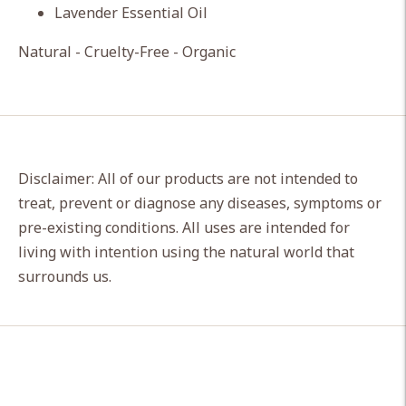
Lavender Essential Oil
Natural - Cruelty-Free - Organic
Disclaimer: All of our products are not intended to
treat, prevent or diagnose any diseases, symptoms or
pre-existing conditions. All uses are intended for
living with intention using the natural world that
surrounds us.