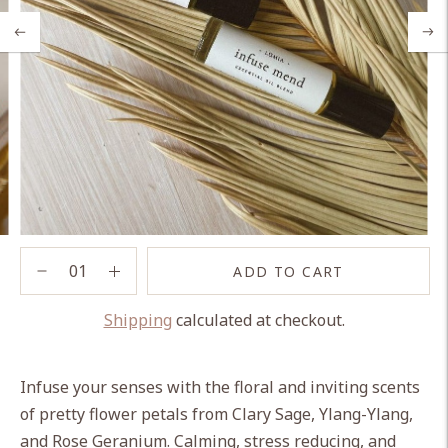
ADD TO CART
Shipping
calculated at checkout.
Adding
product
Infuse your senses with the floral and inviting scents
to
of pretty flower petals from Clary Sage, Ylang-Ylang,
your
and Rose Geranium. Calming, stress reducing, and