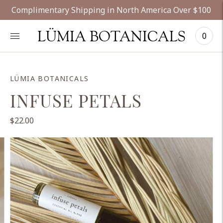
Complimentary Shipping in North America Over $100
LÜMIA BOTANICALS
0
LÜMIA BOTANICALS
INFUSE PETALS
$22.00