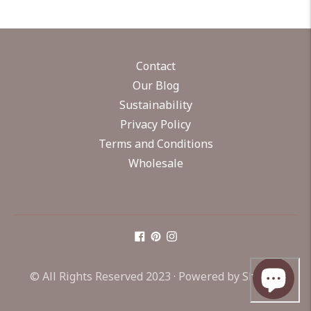
Contact
Our Blog
Sustainability
Privacy Policy
Terms and Conditions
Wholesale
© All Rights Reserved 2023 ·
Powered by Shopify