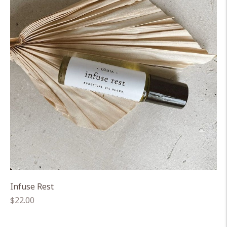
Infuse Rest
Regular
$22.00
price