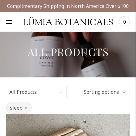
Complimentary Shipping in North America Over $100
LÜMIA BOTANICALS
0
ALL PRODUCTS
Sorting options
sleep