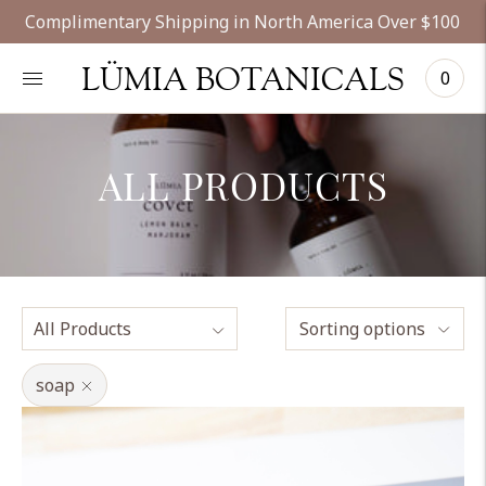
Complimentary Shipping in North America Over $100
LÜMIA BOTANICALS
0
ALL PRODUCTS
Sorting options
soap