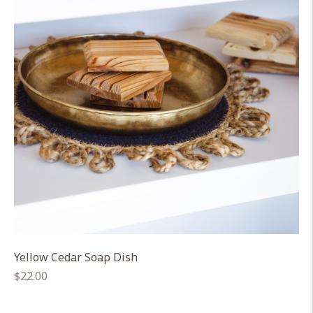
Yellow Cedar Soap Dish
Regular
$22.00
price