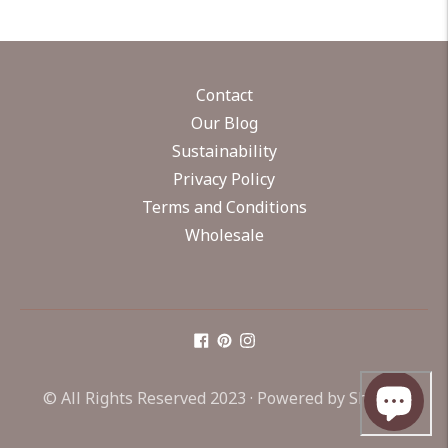
Contact
Our Blog
Sustainability
Privacy Policy
Terms and Conditions
Wholesale
© All Rights Reserved 2023 ·
Powered by Shopify