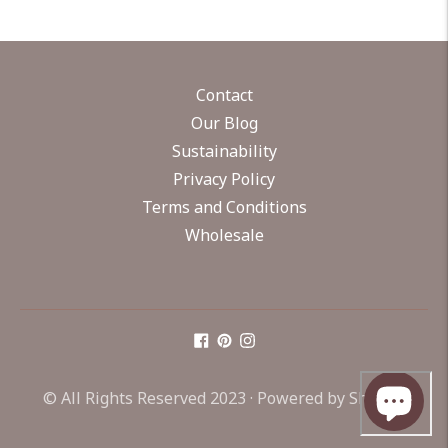
Contact
Our Blog
Sustainability
Privacy Policy
Terms and Conditions
Wholesale
© All Rights Reserved 2023 ·
Powered by Shopify