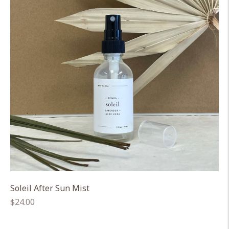
Soleil After Sun Mist
Regular
$24.00
price