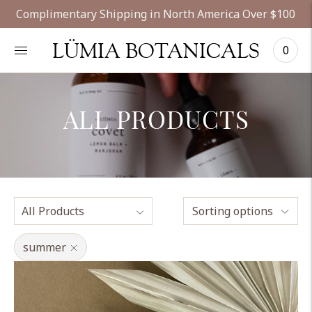
Complimentary Shipping in North America Over $100
LÜMIA BOTANICALS
0
ALL PRODUCTS
Sorting options
summer