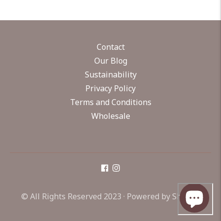
Contact
Our Blog
Sustainability
Privacy Policy
Terms and Conditions
Wholesale
© All Rights Reserved 2023 ·
Powered by Shopify