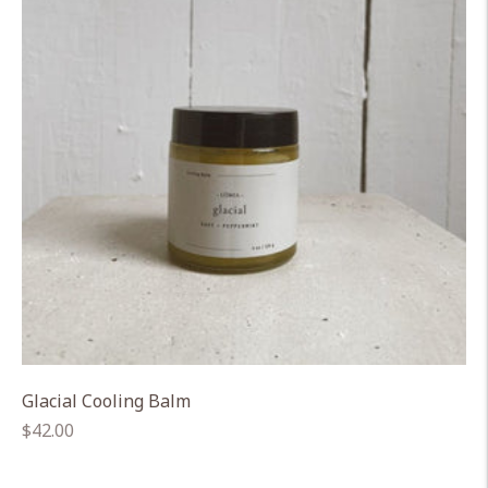
Glacial Cooling Balm
Regular
$42.00
price