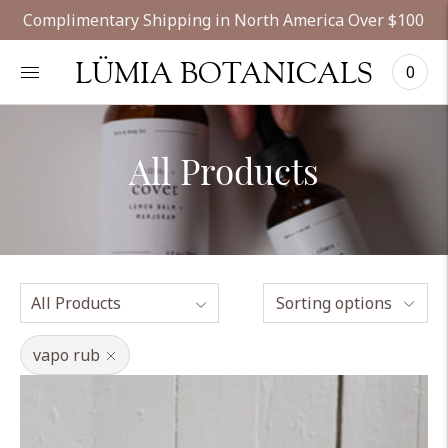
Complimentary Shipping in North America Over $100
LÜMIA BOTANICALS
0
All Products
Sorting options
vapo rub