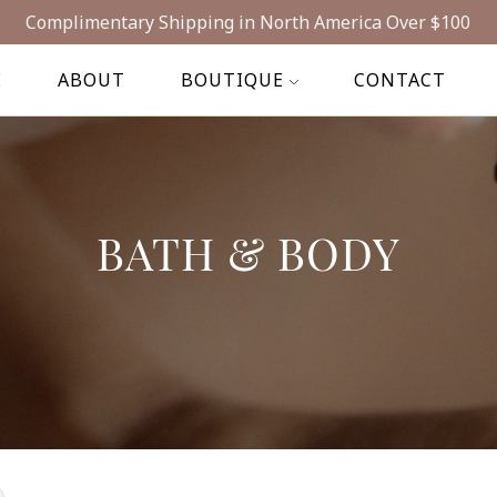
Complimentary Shipping in North America Over $100
E
ABOUT
BOUTIQUE
CONTACT
BATH & BODY