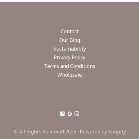
Contact
Our Blog
Sustainability
Privacy Policy
Terms and Conditions
Wholesale
© All Rights Reserved 2023 ·
Powered by Shopify