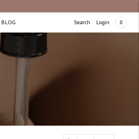
Search
Login
BLOG
0