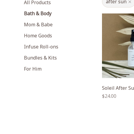
after sun
All Products
Bath & Body
Mom & Babe
Home Goods
Infuse Roll-ons
Bundles & Kits
For Him
Soleil After S
Regular
$24.00
price