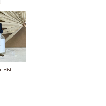
un Mist