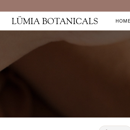
LÜMIA BOTANICALS
HOM