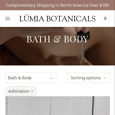
Complimentary Shipping in North America Over $100
LÜMIA BOTANICALS
0
BATH & BODY
Sorting options
exfoliation