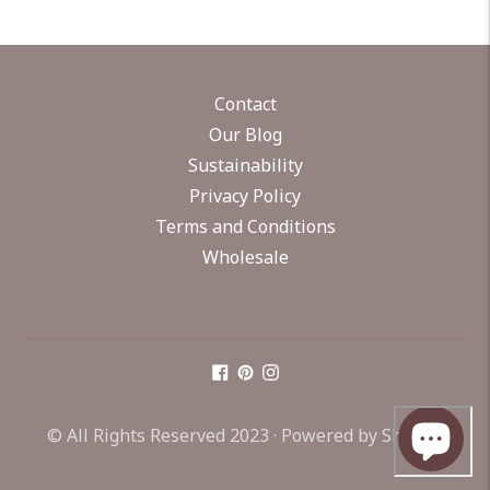
Contact
Our Blog
Sustainability
Privacy Policy
Terms and Conditions
Wholesale
© All Rights Reserved 2023 ·
Powered by Shopify