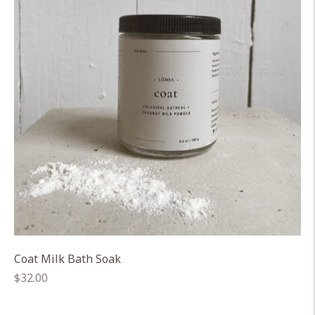
Coat Milk Bath Soak
Regular
$32.00
price