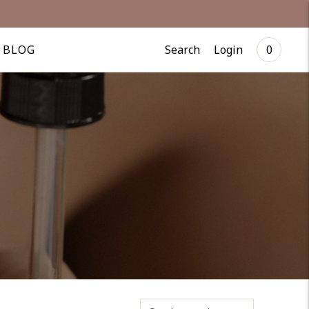
Search
Login
BLOG
0