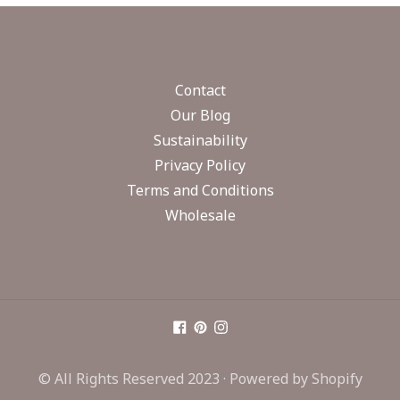
Contact
Our Blog
Sustainability
Privacy Policy
Terms and Conditions
Wholesale
© All Rights Reserved 2023 ·
Powered by Shopify