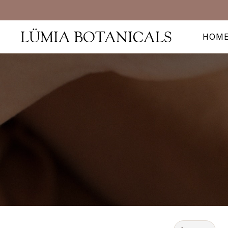
LÜMIA BOTANICALS
HOM