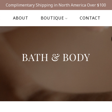
Complimentary Shipping in North America Over $100
E
ABOUT
BOUTIQUE
CONTACT
BATH & BODY