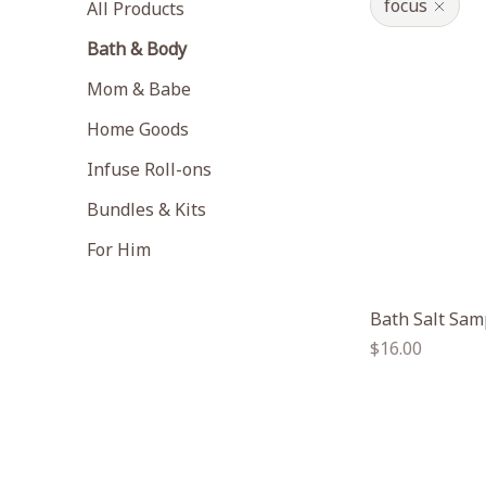
focus
All Products
Bath & Body
Mom & Babe
Home Goods
Infuse Roll-ons
Bundles & Kits
For Him
Bath Salt Sam
Regular
$16.00
price