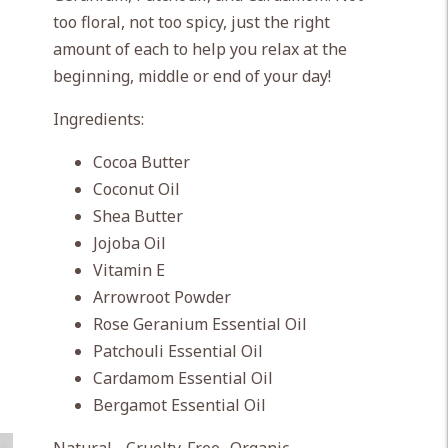
too floral, not too spicy, just the right
amount of each to help you relax at the
beginning, middle or end of your day!
Ingredients:
Cocoa Butter
Coconut Oil
Shea Butter
Jojoba Oil
Vitamin E
Arrowroot Powder
Rose Geranium Essential Oil
Patchouli Essential Oil
Cardamom Essential Oil
Bergamot Essential Oil