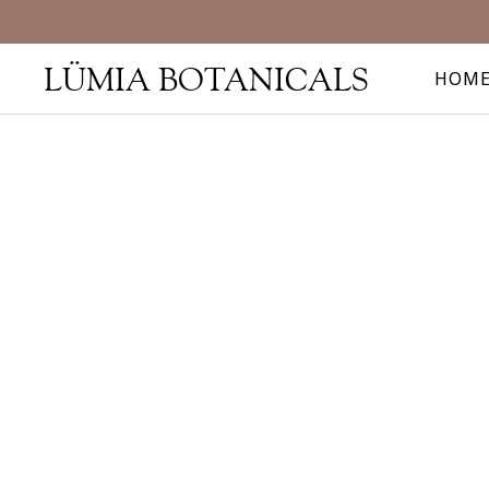
LÜMIA BOTANICALS
HOM