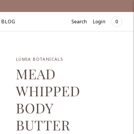
Search
Login
BLOG
0
LÜMIA BOTANICALS
MEAD
WHIPPED
BODY
BUTTER