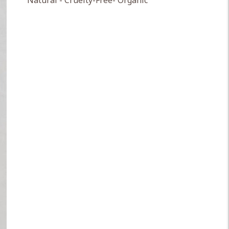
Natural - Cruelty-Free- Organic