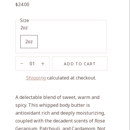
$24.00
Size
2oz
2oz
ADD TO CART
Shipping
calculated at checkout.
Adding
product
A delectable blend of sweet, warm and
to
spicy. This whipped body butter is
your
antioxidant rich and deeply moisturizing,
cart
coupled with the decadent scents of Rose
Geranium, Patchouli, and Cardamom. Not