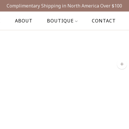
Complimentary Shipping in North America Over $100
E
ABOUT
BOUTIQUE
CONTACT