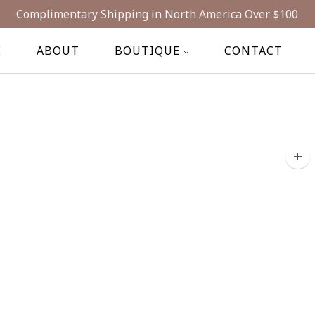
Complimentary Shipping in North America Over $100
E
ABOUT
BOUTIQUE
CONTACT