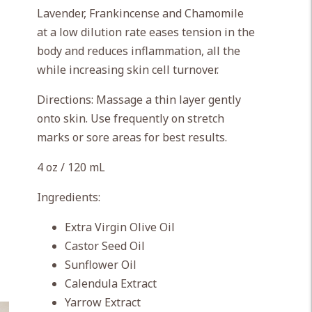
Lavender, Frankincense and Chamomile
at a low dilution rate eases tension in the
body and reduces inflammation, all the
while increasing skin cell turnover.
Directions: Massage a thin layer gently
onto skin. Use frequently on stretch
marks or sore areas for best results.
4 oz / 120 mL
Ingredients:
Extra Virgin Olive Oil
Castor Seed Oil
Sunflower Oil
Calendula Extract
Yarrow Extract