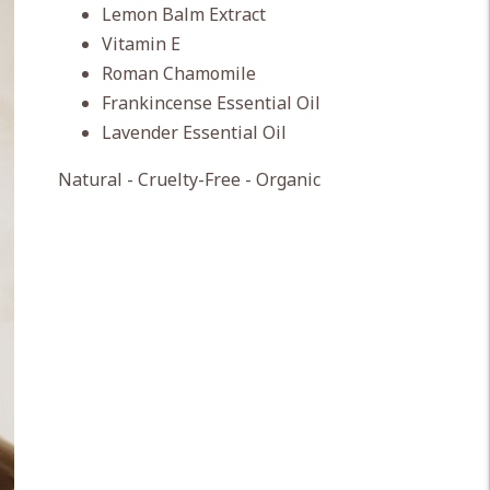
Lemon Balm Extract
Vitamin E
Roman Chamomile
Frankincense Essential Oil
Lavender Essential Oil
Natural - Cruelty-Free - Organic