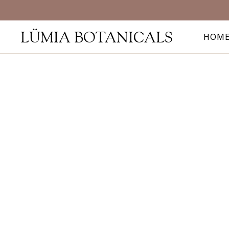
LÜMIA BOTANICALS
HOM