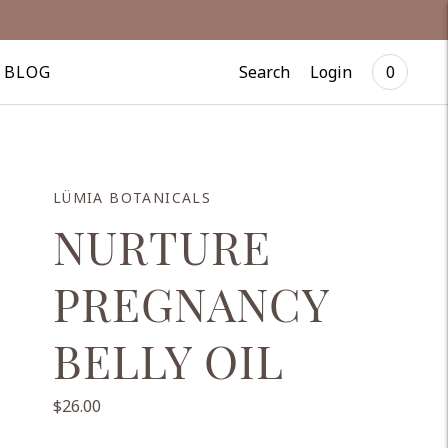
Search
Login
BLOG
0
LÜMIA BOTANICALS
NURTURE
PREGNANCY
BELLY OIL
$26.00