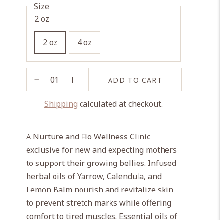
Size
2 oz
2 oz
4 oz
ADD TO CART
Shipping
calculated at checkout.
Adding
product
A Nurture and Flo Wellness Clinic
to
exclusive for new and expecting mothers
your
to support their growing bellies. Infused
cart
herbal oils of Yarrow, Calendula, and
Lemon Balm nourish and revitalize skin
to prevent stretch marks while offering
comfort to tired muscles. Essential oils of