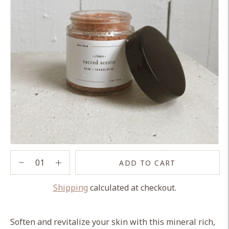
ADD TO CART
Shipping
calculated at checkout.
Adding
product
Soften and revitalize your skin with this mineral rich,
to