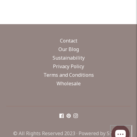
Contact
Our Blog
Sustainability
Privacy Policy
Terms and Conditions
Wholesale
© All Rights Reserved 2023 ·
Powered by Shopify