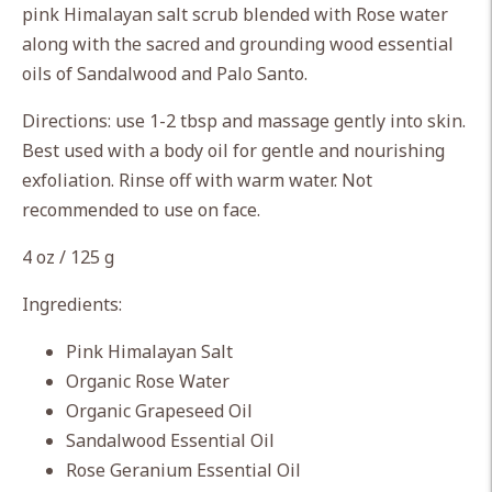
pink Himalayan salt scrub blended with Rose water
your
along with the sacred and grounding wood essential
cart
oils of Sandalwood and Palo Santo.
Directions: use 1-2 tbsp and massage gently into skin.
Best used with a body oil for gentle and nourishing
exfoliation. Rinse off with warm water. Not
recommended to use on face.
4 oz / 125 g
Ingredients:
Pink Himalayan Salt
Organic Rose Water
Organic Grapeseed Oil
Sandalwood Essential Oil
Rose Geranium Essential Oil