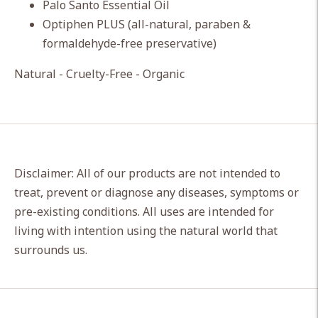
Palo Santo Essential Oil
Optiphen PLUS (all-natural, paraben &
formaldehyde-free preservative)
Natural - Cruelty-Free - Organic
Disclaimer: All of our products are not intended to
treat, prevent or diagnose any diseases, symptoms or
pre-existing conditions. All uses are intended for
living with intention using the natural world that
surrounds us.