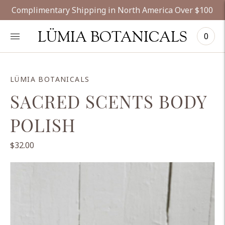
Complimentary Shipping in North America Over $100
LÜMIA BOTANICALS
0
LÜMIA BOTANICALS
SACRED SCENTS BODY
POLISH
$32.00