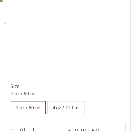
Size
2 oz / 60 ml
2 oz / 60 ml
4 oz / 120 ml
ADD TO CART