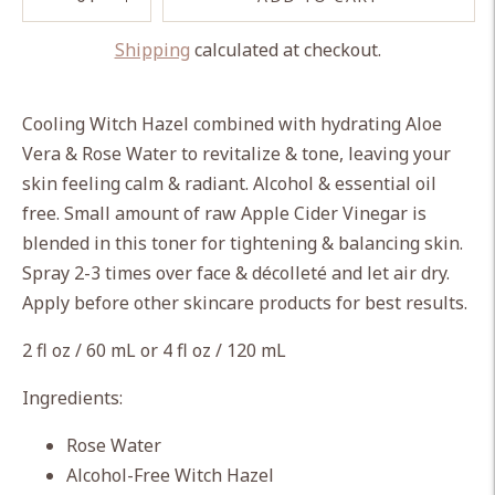
Shipping
calculated at checkout.
Adding
product
Cooling Witch Hazel combined with hydrating Aloe
to
Vera & Rose Water to revitalize & tone, leaving your
your
skin feeling calm & radiant. Alcohol & essential oil
cart
free. Small amount of raw Apple Cider Vinegar is
blended in this toner for tightening & balancing skin.
Spray 2-3 times over face & décolleté and let air dry.
Apply before other skincare products for best results.
2 fl oz / 60 mL or 4 fl oz / 120 mL
Ingredients:
Rose Water
Alcohol-Free Witch Hazel