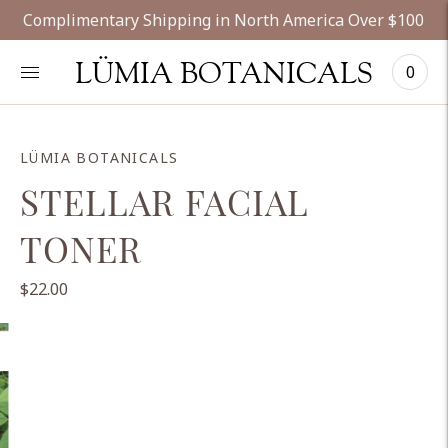
Complimentary Shipping in North America Over $100
LÜMIA BOTANICALS
0
LÜMIA BOTANICALS
STELLAR FACIAL
TONER
$22.00