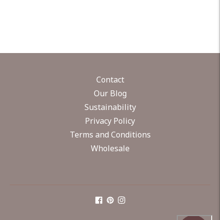
Contact
Our Blog
Sustainability
Privacy Policy
Terms and Conditions
Wholesale