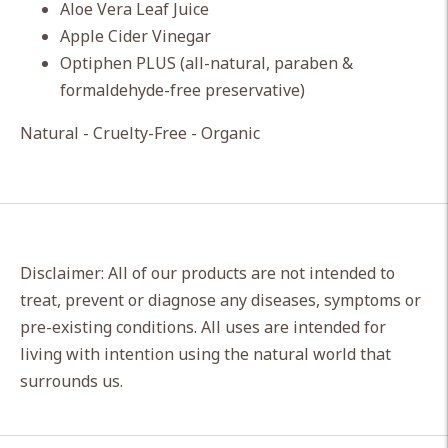
Aloe Vera Leaf Juice
Apple Cider Vinegar
Optiphen PLUS (all-natural, paraben &
formaldehyde-free preservative)
Natural - Cruelty-Free - Organic
Disclaimer: All of our products are not intended to
treat, prevent or diagnose any diseases, symptoms or
pre-existing conditions. All uses are intended for
living with intention using the natural world that
surrounds us.