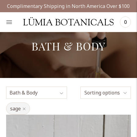
Complimentary Shipping in North America Over $100
LÜMIA BOTANICALS
0
BATH & BODY
Sorting options
sage