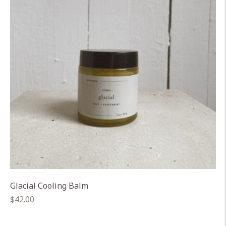
Glacial Cooling Balm
Regular
$42.00
price