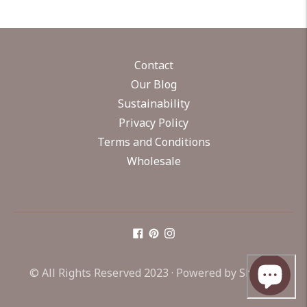
Contact
Our Blog
Sustainability
Privacy Policy
Terms and Conditions
Wholesale
© All Rights Reserved 2023 ·
Powered by Shopify