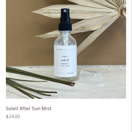
Soleil After Sun Mist
Regular
$24.00
price