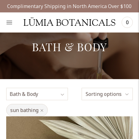
Complimentary Shipping in North America Over $100
LÜMIA BOTANICALS
0
BATH & BODY
Sorting options
sun bathing