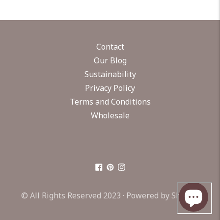
Contact
Our Blog
Sustainability
Privacy Policy
Terms and Conditions
Wholesale
© All Rights Reserved 2023 ·
Powered by Shopify