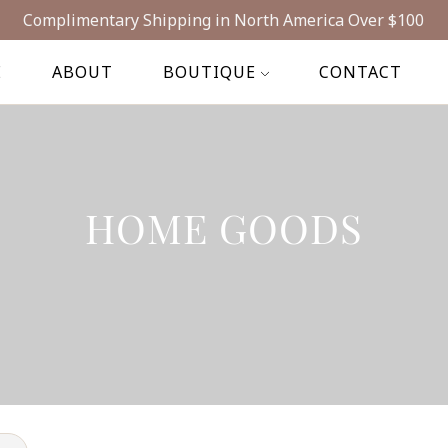
Complimentary Shipping in North America Over $100
E
ABOUT
BOUTIQUE
CONTACT
HOME GOODS