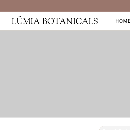
LÜMIA BOTANICALS
HOM