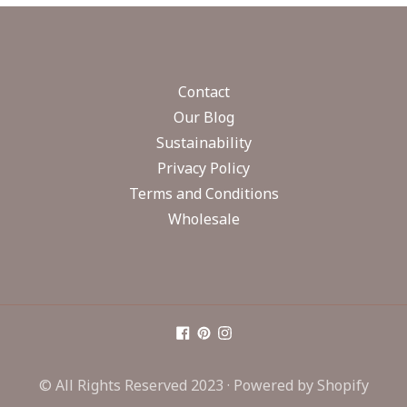
Contact
Our Blog
Sustainability
Privacy Policy
Terms and Conditions
Wholesale
© All Rights Reserved 2023 ·
Powered by Shopify