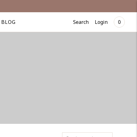
Search
Login
BLOG
0