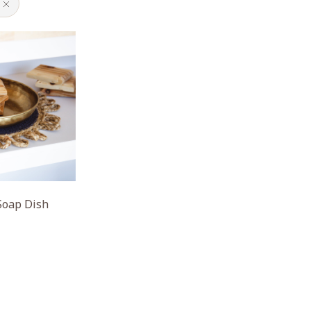
Soap Dish