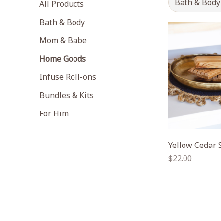
Bath & Body
All Products
Bath & Body
Mom & Babe
Home Goods
Infuse Roll-ons
Bundles & Kits
For Him
Yellow Cedar 
Regular
$22.00
price