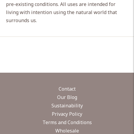
pre-existing conditions. All uses are intended for
living with intention using the natural world that
surrounds us.
Contact
Our Blog
Sustainability
Privacy Policy
Terms and Conditions
Wholesale