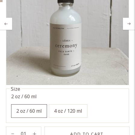
Size
2 oz / 60 ml
2 oz / 60 ml
4 oz / 120 ml
ADD TO CART