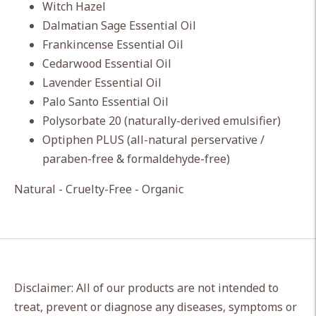
Witch Hazel
Dalmatian Sage Essential Oil
Frankincense Essential Oil
Cedarwood Essential Oil
Lavender Essential Oil
Palo Santo Essential Oil
Polysorbate 20 (naturally-derived emulsifier)
Optiphen PLUS (all-natural perservative /
paraben-free & formaldehyde-free)
Natural - Cruelty-Free - Organic
Disclaimer: All of our products are not intended to
treat, prevent or diagnose any diseases, symptoms or