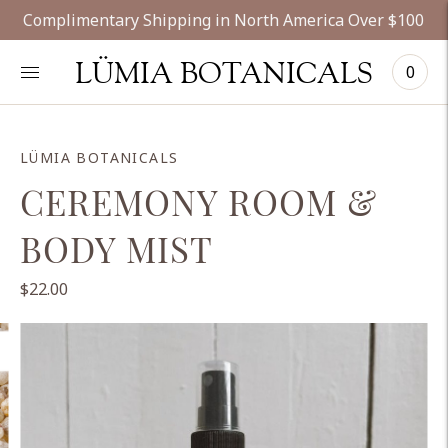
Complimentary Shipping in North America Over $100
LÜMIA BOTANICALS
0
LÜMIA BOTANICALS
CEREMONY ROOM &
BODY MIST
$22.00