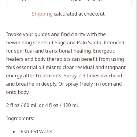
Shipping
calculated at checkout.
Adding
product
Invoke your guides and find clarity with the
to
bewitching scents of Sage and Palo Santo. Intended
your
for spiritual and transitional healing. Energetic
cart
healers and body therapists can benefit from using
this essential oil mist to clear residual and stagnant
energy after treatments. Spray 2-3 times overhead
and breathe in deeply. Or spray freely in room and
onto body.
2 fl oz / 60 mL or 4 fl oz / 120 mL
Ingredients:
Distilled Water