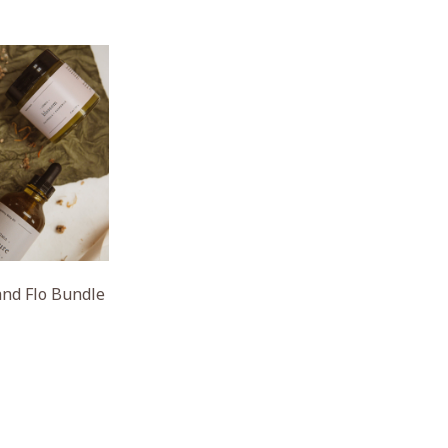
nd Flo Bundle