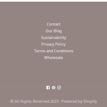
Contact
Our Blog
Sustainability
Privacy Policy
Terms and Conditions
Wholesale
© All Rights Reserved 2023 ·
Powered by Shopify