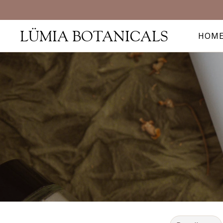
LÜMIA BOTANICALS
HOM