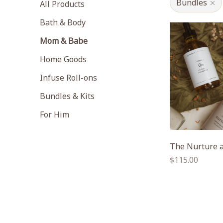
Bundles
All Products
Bath & Body
Mom & Babe
Home Goods
Infuse Roll-ons
Bundles & Kits
For Him
The Nurture a
Regular
$115.00
price