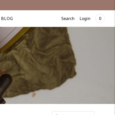
Search
Login
BLOG
0