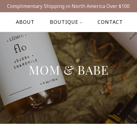
Complimentary Shipping in North America Over $100
E
ABOUT
BOUTIQUE
CONTACT
MOM & BABE