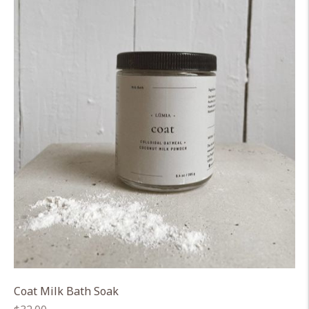
Coat Milk Bath Soak