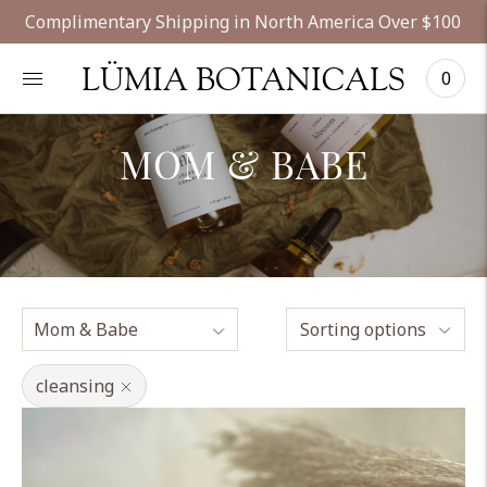
Complimentary Shipping in North America Over $100
LÜMIA BOTANICALS
0
MOM & BABE
Sorting options
cleansing