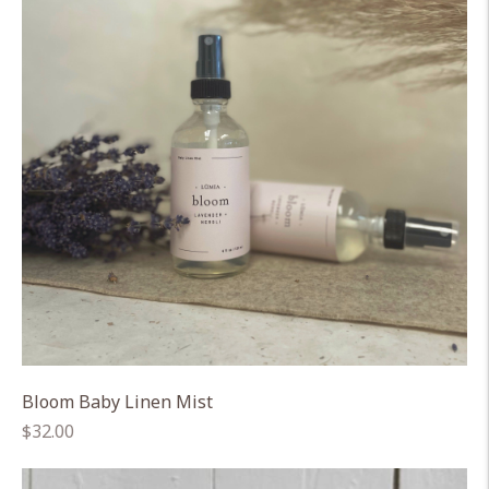
Bloom Baby Linen Mist
Regular
$32.00
price