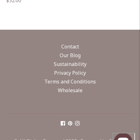
Regular
$32.00
price
Contact
Our Blog
Sustainability
Privacy Policy
Terms and Conditions
Wholesale