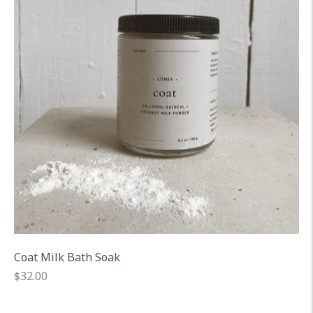
Coat Milk Bath Soak
Regular
$32.00
price