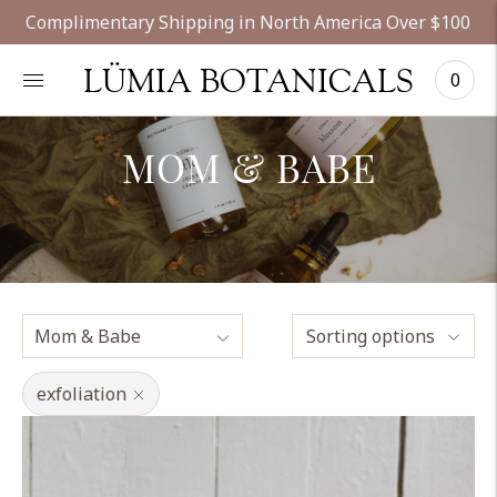
Complimentary Shipping in North America Over $100
LÜMIA BOTANICALS
0
MOM & BABE
Sorting options
exfoliation