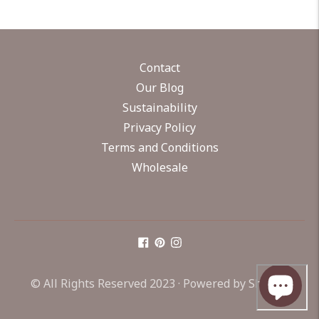
Contact
Our Blog
Sustainability
Privacy Policy
Terms and Conditions
Wholesale
© All Rights Reserved 2023 ·
Powered by Shopify