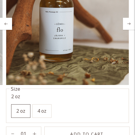
Size
2 oz
2 oz
4 oz
ADD TO CART