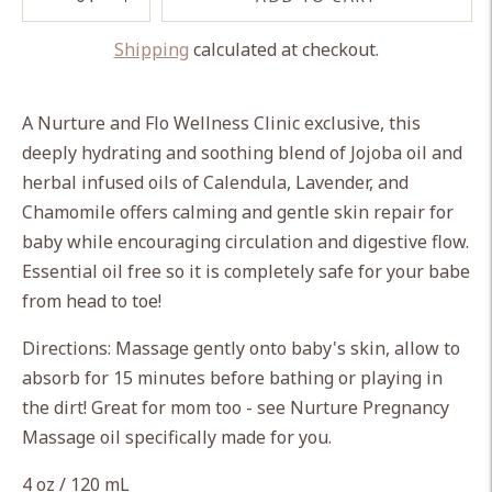
Shipping
calculated at checkout.
Adding
product
A Nurture and Flo Wellness Clinic exclusive, this
to
deeply hydrating and soothing blend of Jojoba oil and
your
herbal infused oils of Calendula, Lavender, and
cart
Chamomile offers calming and gentle skin repair for
baby while encouraging circulation and digestive flow.
Essential oil free so it is completely safe for your babe
from head to toe!
Directions: Massage gently onto baby's skin, allow to
absorb for 15 minutes before bathing or playing in
the dirt! Great for mom too - see Nurture Pregnancy
Massage oil specifically made for you.
4 oz / 120 mL