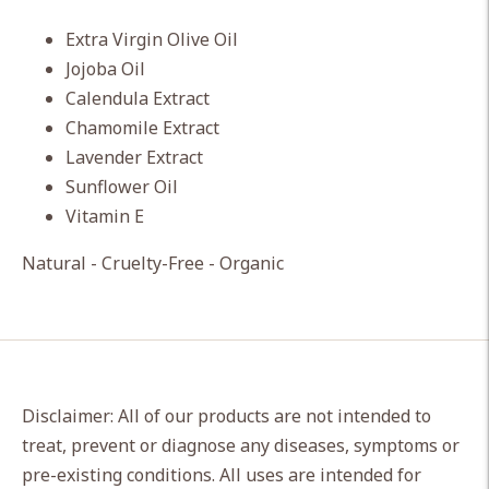
Extra Virgin Olive Oil
Jojoba Oil
Calendula Extract
Chamomile Extract
Lavender Extract
Sunflower Oil
Vitamin E
Natural - Cruelty-Free - Organic
Disclaimer: All of our products are not intended to
treat, prevent or diagnose any diseases, symptoms or
pre-existing conditions. All uses are intended for