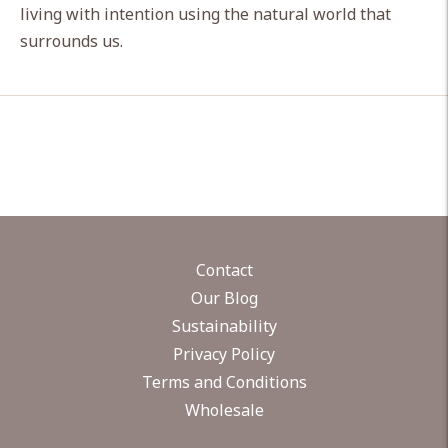
living with intention using the natural world that
surrounds us.
Contact
Our Blog
Sustainability
Privacy Policy
Terms and Conditions
Wholesale