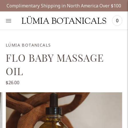
Complimentary Shipping in North America Over $100
LÜMIA BOTANICALS
0
LÜMIA BOTANICALS
FLO BABY MASSAGE
OIL
$26.00