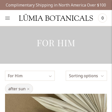
Complimentary Shipping in North America Over $100
LÜMIA BOTANICALS
0
FOR HIM
Sorting options
after sun