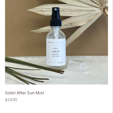
Soleil After Sun Mist
Regular
$24.00
price