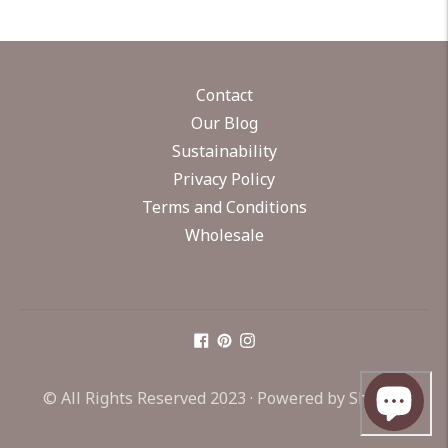
Contact
Our Blog
Sustainability
Privacy Policy
Terms and Conditions
Wholesale
© All Rights Reserved 2023 ·
Powered by Shopify