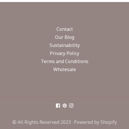
Contact
Our Blog
Sustainability
Privacy Policy
Terms and Conditions
Wholesale
© All Rights Reserved 2023 ·
Powered by Shopify