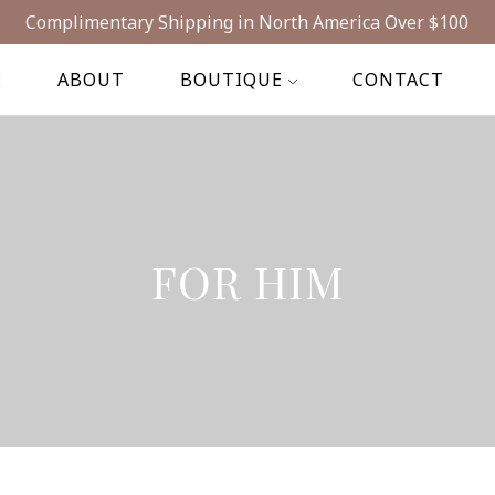
Complimentary Shipping in North America Over $100
E
ABOUT
BOUTIQUE
CONTACT
FOR HIM