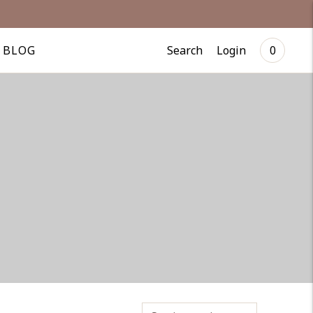
Search
Login
BLOG
0