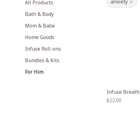
anxiety
All Products
Bath & Body
Mom & Babe
Home Goods
Infuse Roll-ons
Bundles & Kits
For Him
Infuse Breath
Regular
$22.00
price