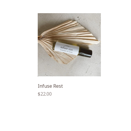
Infuse Rest
Regular
$22.00
price