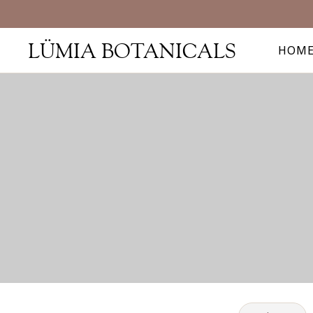
LÜMIA BOTANICALS
HOM