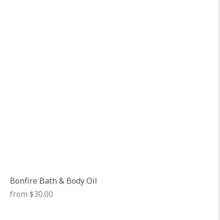
Bonfire Bath & Body Oil
Regular
from $30.00
price