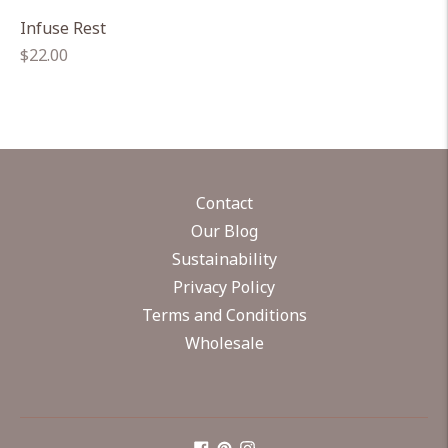
Infuse Rest
Regular
$22.00
price
Contact
Our Blog
Sustainability
Privacy Policy
Terms and Conditions
Wholesale