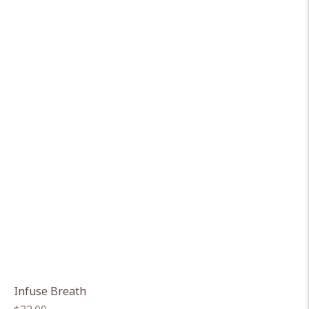
Infuse Breath