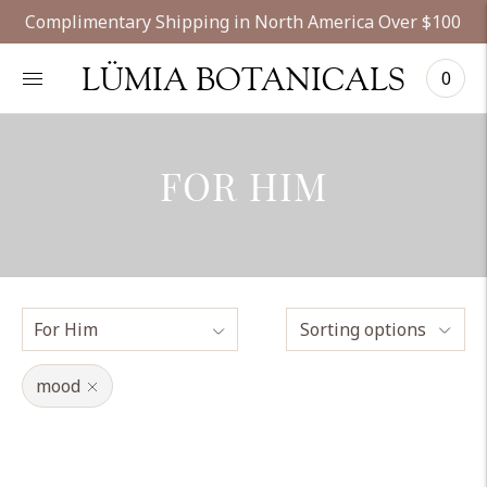
Complimentary Shipping in North America Over $100
LÜMIA BOTANICALS
0
FOR HIM
Sorting options
mood