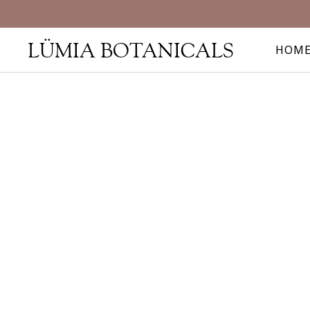
LÜMIA BOTANICALS
HOM