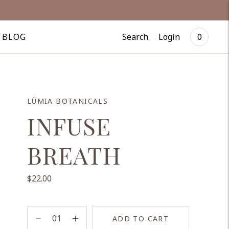
Search
Login
BLOG
0
LÜMIA BOTANICALS
INFUSE
BREATH
$22.00
ADD TO CART