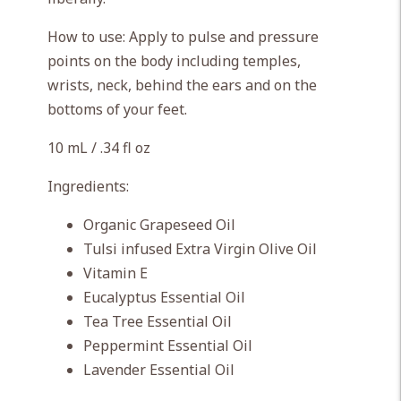
How to use: Apply to pulse and pressure
points on the body including temples,
wrists, neck, behind the ears and on the
bottoms of your feet.
10 mL / .34 fl oz
Ingredients:
Organic Grapeseed Oil
Tulsi infused Extra Virgin Olive Oil
Vitamin E
Eucalyptus Essential Oil
Tea Tree Essential Oil
Peppermint Essential Oil
Lavender Essential Oil