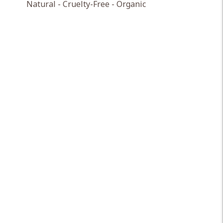
Natural - Cruelty-Free - Organic