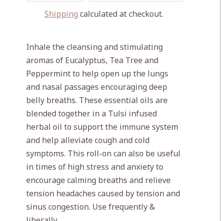
Shipping
calculated at checkout.
Adding
product
Inhale the cleansing and stimulating
to
aromas of Eucalyptus, Tea Tree and
your
Peppermint to help open up the lungs
cart
and nasal passages encouraging deep
belly breaths. These essential oils are
blended together in a Tulsi infused
herbal oil to support the immune system
and help alleviate cough and cold
symptoms. This roll-on can also be useful
in times of high stress and anxiety to
encourage calming breaths and relieve
tension headaches caused by tension and
sinus congestion. Use frequently &
liberally.