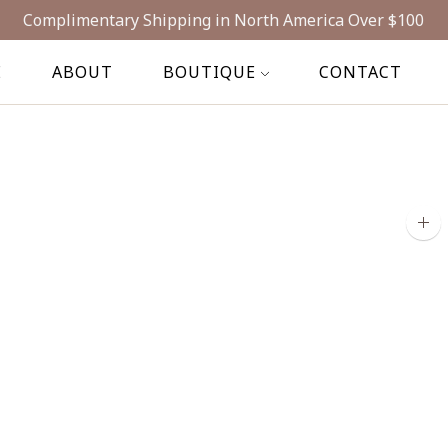
Complimentary Shipping in North America Over $100
E
ABOUT
BOUTIQUE
CONTACT