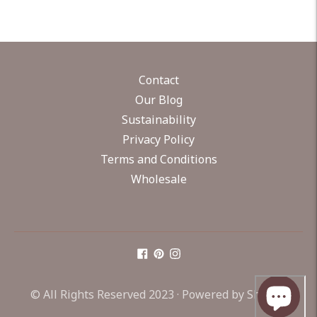
Contact
Our Blog
Sustainability
Privacy Policy
Terms and Conditions
Wholesale
© All Rights Reserved 2023 ·
Powered by Shopify