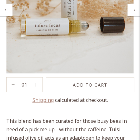
ADD TO CART
Shipping
calculated at checkout.
Adding
product
This blend has been curated for those busy bees in
to
need of a pick me up - without the caffeine. Tulsi
your
infused olive oil acts as an adaptogen to keep your