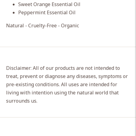
Sweet Orange Essential Oil
Peppermint Essential Oil
Natural - Cruelty-Free - Organic
Disclaimer: All of our products are not intended to
treat, prevent or diagnose any diseases, symptoms or
pre-existing conditions. All uses are intended for
living with intention using the natural world that
surrounds us.