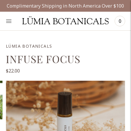
Complimentary Shipping in North America Over $100
LÜMIA BOTANICALS
0
LÜMIA BOTANICALS
INFUSE FOCUS
$22.00