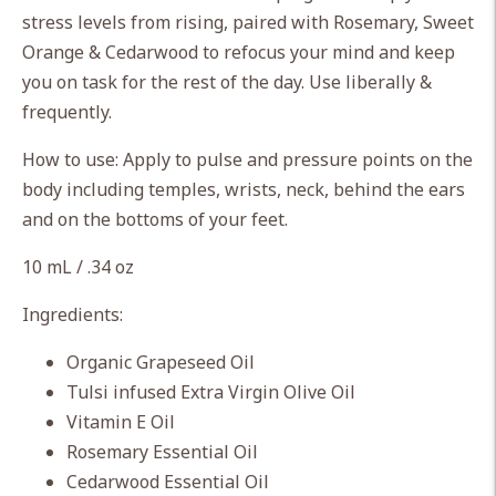
cart
stress levels from rising, paired with Rosemary, Sweet
Orange & Cedarwood to refocus your mind and keep
you on task for the rest of the day. Use liberally &
frequently.
How to use: Apply to pulse and pressure points on the
body including temples, wrists, neck, behind the ears
and on the bottoms of your feet.
10 mL / .34 oz
Ingredients:
Organic Grapeseed Oil
Tulsi infused Extra Virgin Olive Oil
Vitamin E Oil
Rosemary Essential Oil
Cedarwood Essential Oil