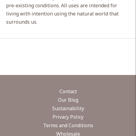
pre-existing conditions. All uses are intended for
living with intention using the natural world that
surrounds us.
Contact
Our Blog
Sustainability
Privacy Policy
Terms and Conditions
Wholesale