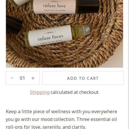
ADD TO CART
Shipping
calculated at checkout.
Adding
product
Keep a little piece of wellness with you everywhere
to
you go with our mood collection. Three essential oil
your
roll-ons for love, serenity, and clarity.