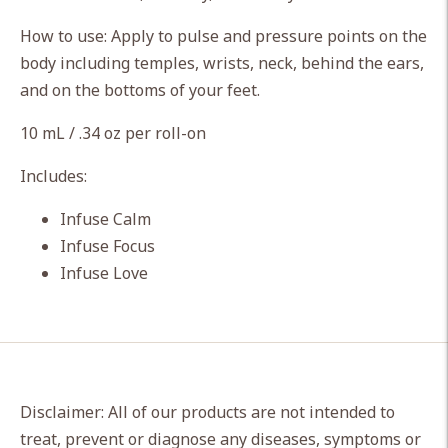
cart
How to use: Apply to pulse and pressure points on the
body including temples, wrists, neck, behind the ears,
and on the bottoms of your feet.
10 mL / .34 oz per roll-on
Includes:
Infuse Calm
Infuse Focus
Infuse Love
Disclaimer: All of our products are not intended to
treat, prevent or diagnose any diseases, symptoms or