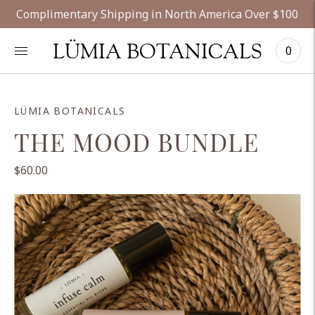
Complimentary Shipping in North America Over $100
LÜMIA BOTANICALS
0
LÜMIA BOTANICALS
THE MOOD BUNDLE
$60.00