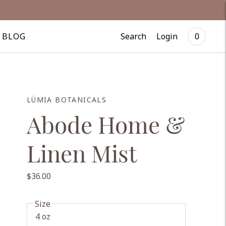
Search
Login
BLOG
0
LÜMIA BOTANICALS
Abode Home &
Linen Mist
$36.00
Size
4 oz