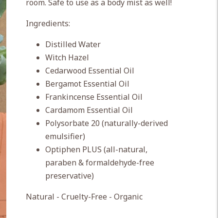
room. Safe to use as a body mist as well!
Ingredients:
Distilled Water
Witch Hazel
Cedarwood Essential Oil
Bergamot Essential Oil
Frankincense Essential Oil
Cardamom Essential Oil
Polysorbate 20 (naturally-derived
emulsifier)
Optiphen PLUS (all-natural,
paraben & formaldehyde-free
preservative)
Natural - Cruelty-Free - Organic