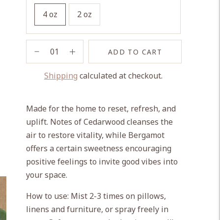
4 oz
2 oz
ADD TO CART
Shipping
calculated at checkout.
Adding
product
Made for the home to reset, refresh, and
to
uplift. Notes of Cedarwood cleanses the
your
air to restore vitality, while Bergamot
cart
offers a certain sweetness encouraging
positive feelings to invite good vibes into
your space.
How to use: Mist 2-3 times on pillows,
linens and furniture, or spray freely in