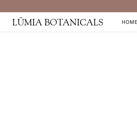
LÜMIA BOTANICALS
HOM