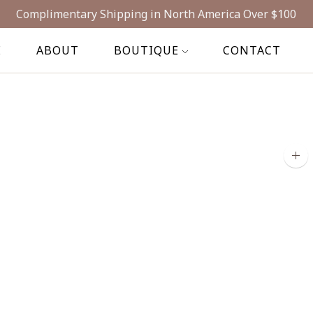
Complimentary Shipping in North America Over $100
E
ABOUT
BOUTIQUE
CONTACT