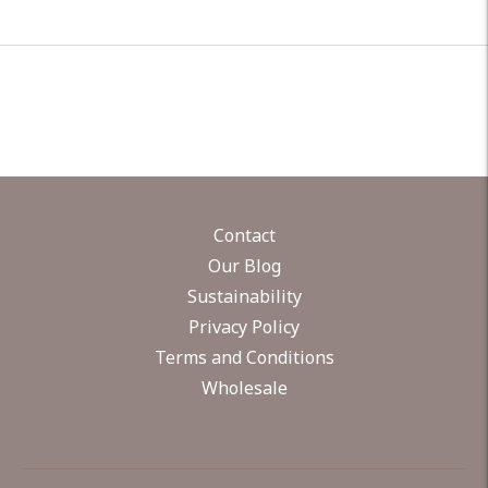
Contact
Our Blog
Sustainability
Privacy Policy
Terms and Conditions
Wholesale