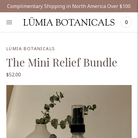
Complimentary Shipping in North America Over $100
LÜMIA BOTANICALS
0
LÜMIA BOTANICALS
The Mini Relief Bundle
$52.00