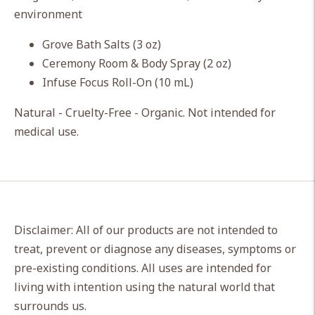
cart
environment
Grove Bath Salts (3 oz)
Ceremony Room & Body Spray (2 oz)
Infuse Focus Roll-On (10 mL)
Natural - Cruelty-Free - Organic. Not intended for
medical use.
Disclaimer: All of our products are not intended to
treat, prevent or diagnose any diseases, symptoms or
pre-existing conditions. All uses are intended for
living with intention using the natural world that
surrounds us.