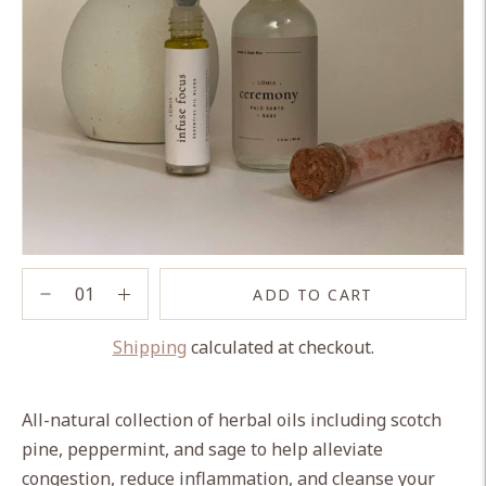
ADD TO CART
Shipping
calculated at checkout.
Adding
product
All-natural collection of herbal oils including scotch
to
pine, peppermint, and sage to help alleviate
your
congestion, reduce inflammation, and cleanse your