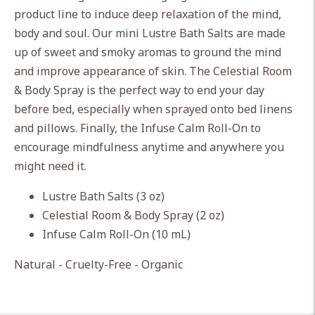
cart
product line to induce deep relaxation of the mind,
body and soul. Our mini Lustre Bath Salts are made
up of sweet and smoky aromas to ground the mind
and improve appearance of skin. The Celestial Room
& Body Spray is the perfect way to end your day
before bed, especially when sprayed onto bed linens
and pillows. Finally, the Infuse Calm Roll-On to
encourage mindfulness anytime and anywhere you
might need it.
Lustre Bath Salts (3 oz)
Celestial Room & Body Spray (2 oz)
Infuse Calm Roll-On (10 mL)
Natural - Cruelty-Free - Organic