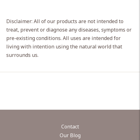
Disclaimer: All of our products are not intended to
treat, prevent or diagnose any diseases, symptoms or
pre-existing conditions. All uses are intended for
living with intention using the natural world that
surrounds us.
Contact
Our Blog