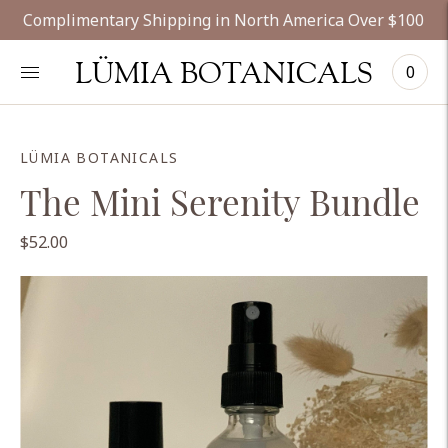
Complimentary Shipping in North America Over $100
LÜMIA BOTANICALS
0
LÜMIA BOTANICALS
The Mini Serenity Bundle
$52.00