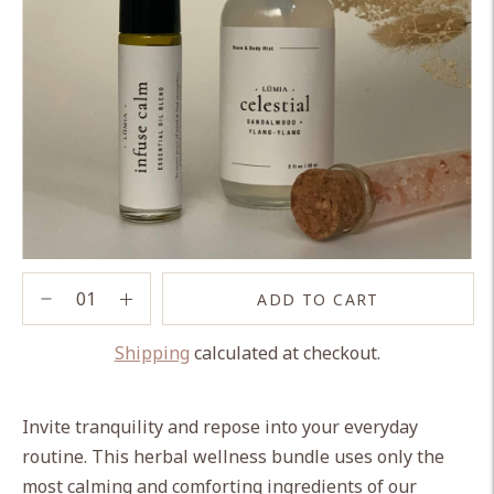
ADD TO CART
Shipping
calculated at checkout.
Adding
product
Invite tranquility and repose into your everyday
to
routine. This herbal wellness bundle uses only the
your
most calming and comforting ingredients of our