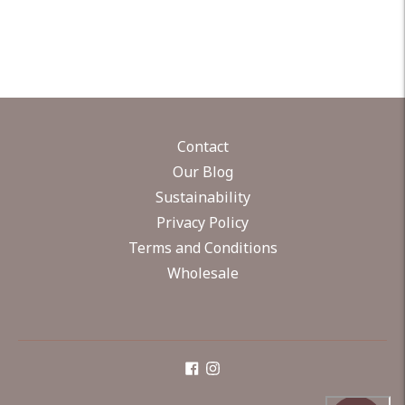
Contact
Our Blog
Sustainability
Privacy Policy
Terms and Conditions
Wholesale