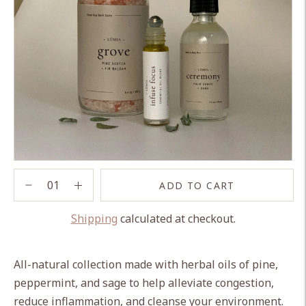
ADD TO CART
Shipping
calculated at checkout.
Adding
product
All-natural collection made with herbal oils of pine,
to
peppermint, and sage to help alleviate congestion,
your
reduce inflammation, and cleanse your environment.