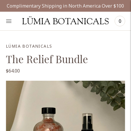
Complimentary Shipping in North America Over $100
LÜMIA BOTANICALS
0
LÜMIA BOTANICALS
The Relief Bundle
$64.00