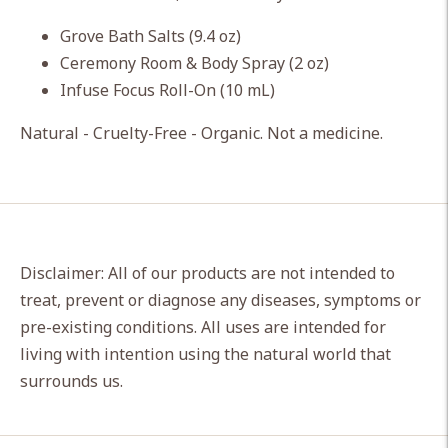
cart
Grove Bath Salts (9.4 oz)
Ceremony Room & Body Spray (2 oz)
Infuse Focus Roll-On (10 mL)
Natural - Cruelty-Free - Organic. Not a medicine.
Disclaimer: All of our products are not intended to
treat, prevent or diagnose any diseases, symptoms or
pre-existing conditions. All uses are intended for
living with intention using the natural world that
surrounds us.